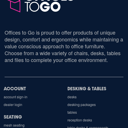
Offices to Go is proud to offer products of unique
design, comfort and ergonomics while maintaining a
value conscious approach to office furniture.
Choose from a wide variety of chairs, desks, tables
and files to complete your office environment.
ACCOUNT
DESKING & TABLES
account sign-in
desks
dealer login
desking packages
tables
SEATING
reception desks
mesh seating
table desks & components