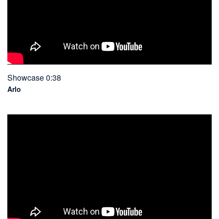
Showcase 0:38
Arlo