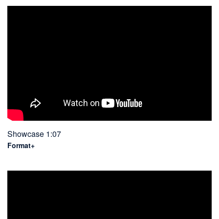
Showcase 1:07
Format+