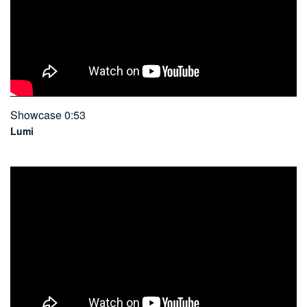
Showcase 0:53
Lumi