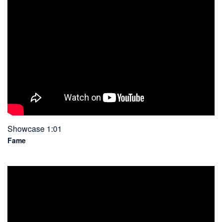
Showcase 1:01
Fame