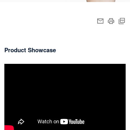
Product Showcase