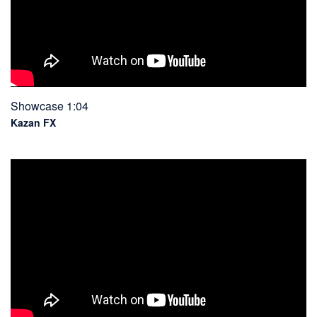
Showcase 1:04
Kazan FX