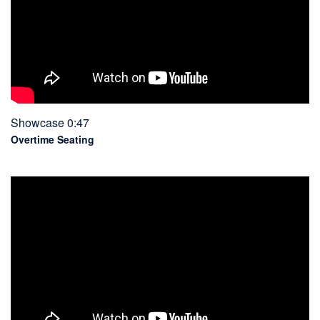
Showcase 0:47
Overtime Seating