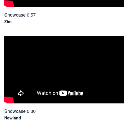
Showcase 0:57
Zim
Showcase 0:30
Newland