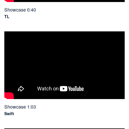
Showcase 0:40
TL
Showcase 1:03
Swift