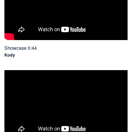
Showcase 0:44
Kody