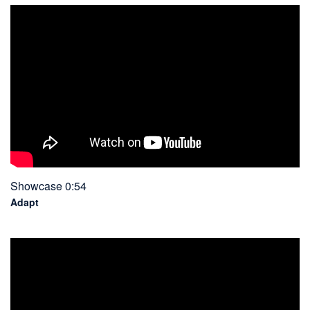
Showcase 0:54
Adapt