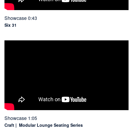
Showcase 0:43
Six 31
Showcase 1:05
Craft | Modular Lounge Seating Series