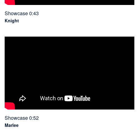
Showcase 0:43
Knight
Showcase 0:52
Marlee