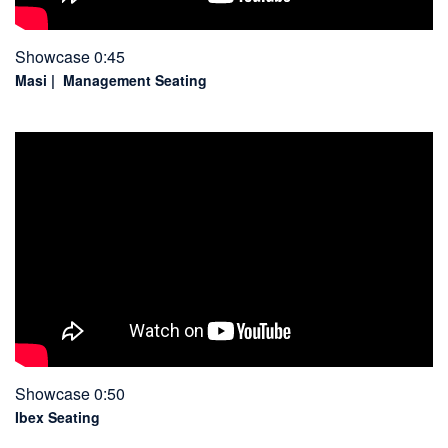
Showcase 0:45
Masi | Management Seating
Showcase 0:50
Ibex Seating