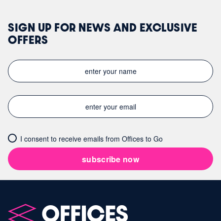
SIGN UP FOR NEWS AND EXCLUSIVE
OFFERS
I consent to receive emails from Offices to Go
subscribe now