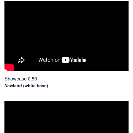
Showcase 0:59
Newland (white base)