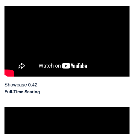
Showcase 0:42
Full-Time Seating