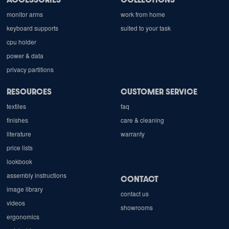
monitor arms
work from home
keyboard supports
suited to your task
cpu holder
power & data
privacy partitions
RESOURCES
CUSTOMER SERVICE
textiles
faq
finishes
care & cleaning
literature
warranty
price lists
lookbook
assembly instructions
CONTACT
image library
contact us
videos
showrooms
ergonomics