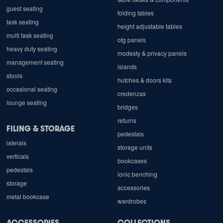
guest seating
folding tables
task seating
height adjustable tables
multi task seating
otg panels
heavy duty seating
modesty & privacy panels
management seating
islands
stools
hutches & doors kits
occasional seating
credenzas
lounge seating
bridges
returns
FILING & STORAGE
pedestals
laterals
storage units
verticals
bookcases
pedestals
ionic benching
storage
accessories
metal bookcase
wardrobes
ACCESSORIES
COLLECTIONS