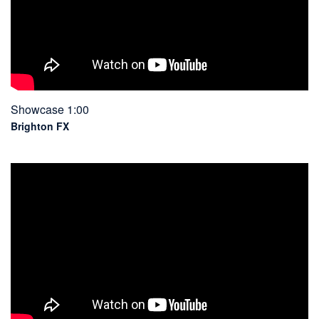
Showcase 1:00
Brighton FX