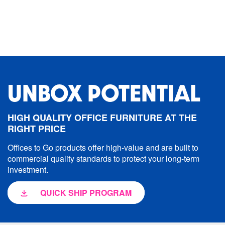
UNBOX POTENTIAL
HIGH QUALITY OFFICE FURNITURE AT THE
RIGHT PRICE
Offices to Go products offer high-value and are built to
commercial quality standards to protect your long-term
investment.
QUICK SHIP PROGRAM