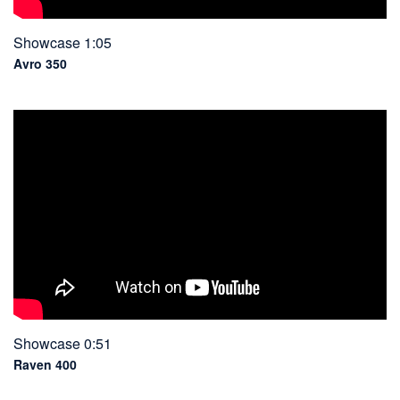
Showcase 1:05
Avro 350
Showcase 0:51
Raven 400