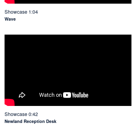
Showcase 1:04
Wave
Showcase 0:42
Newland Reception Desk