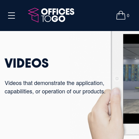
0
VIDEOS
Videos that demonstrate the application,
capabilities, or operation of our products.