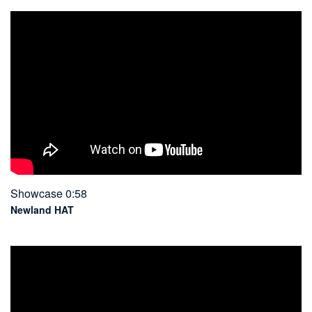
Showcase 0:58
Newland HAT