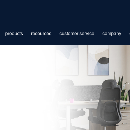
products
resources
customer service
company
ION
 BOOK
ES