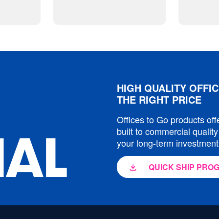
HIGH QUALITY OFFIC
THE RIGHT PRICE
Offices to Go products off
built to commercial quality
IAL
your long-term investment
QUICK SHIP PRO