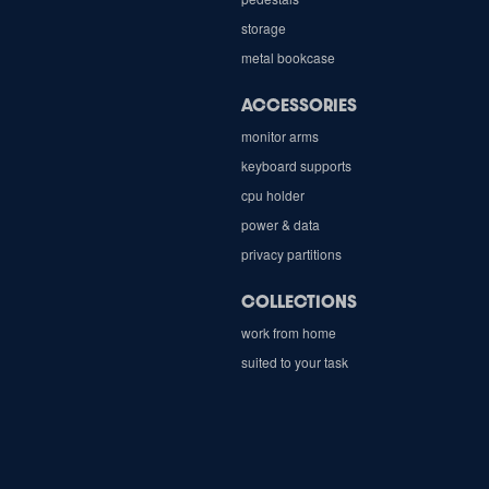
storage
metal bookcase
ACCESSORIES
monitor arms
keyboard supports
cpu holder
power & data
privacy partitions
COLLECTIONS
work from home
suited to your task