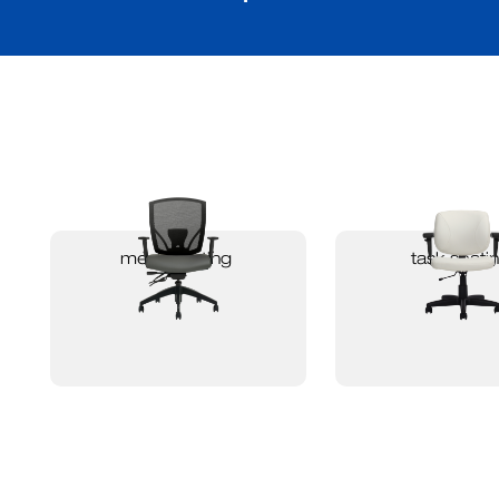
mesh seating
task seati