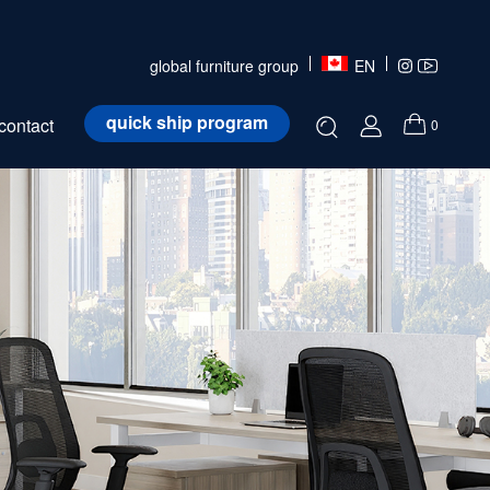
global furniture group
EN
quick ship program
contact
0