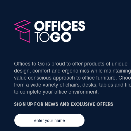
Offices to Go is proud to offer products of unique
design, comfort and ergonomics while maintaining
value conscious approach to office furniture. Cho
from a wide variety of chairs, desks, tables and fil
to complete your office environment.
SIGN UP FOR NEWS AND EXCLUSIVE OFFERS