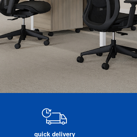
quick delivery