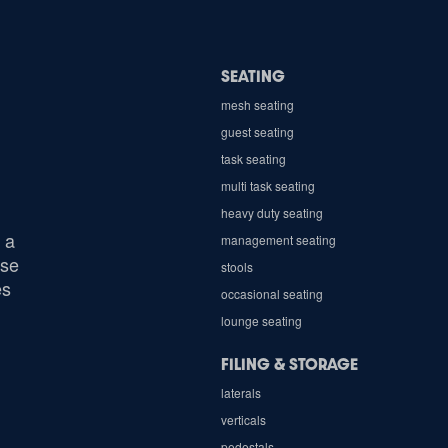
SEATING
mesh seating
guest seating
task seating
multi task seating
heavy duty seating
 a
management seating
ose
stools
es
occasional seating
lounge seating
FILING & STORAGE
laterals
verticals
pedestals