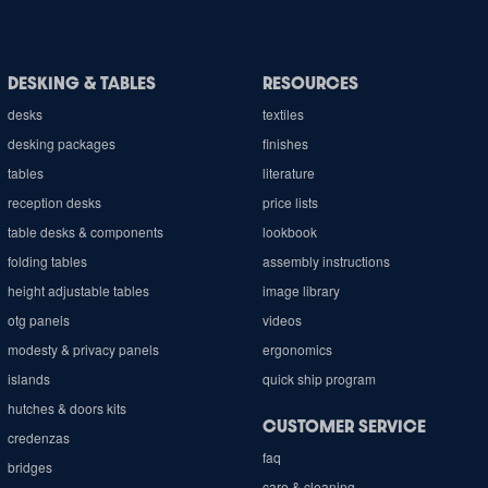
DESKING & TABLES
RESOURCES
desks
textiles
desking packages
finishes
tables
literature
reception desks
price lists
table desks & components
lookbook
folding tables
assembly instructions
height adjustable tables
image library
otg panels
videos
modesty & privacy panels
ergonomics
islands
quick ship program
hutches & doors kits
CUSTOMER SERVICE
credenzas
faq
bridges
care & cleaning