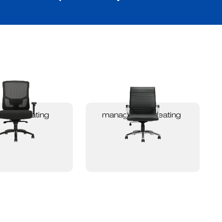
 duty seating
management seating