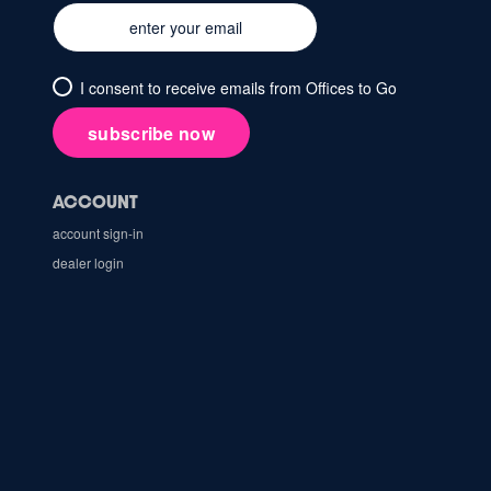
I consent to receive emails from Offices to Go
subscribe now
ACCOUNT
account sign-in
dealer login