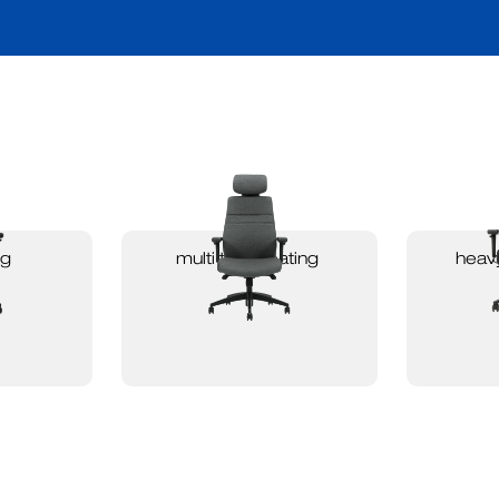
ng
multi task seating
heavy