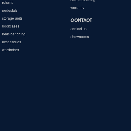
returns
warranty
pedestals
storage units
CONTACT
bookcases
contact us
ionic benching
showrooms
accessories
wardrobes