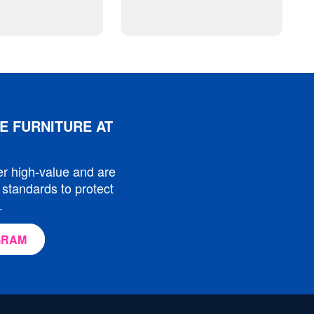
E FURNITURE AT
er high-value and are
 standards to protect
.
GRAM