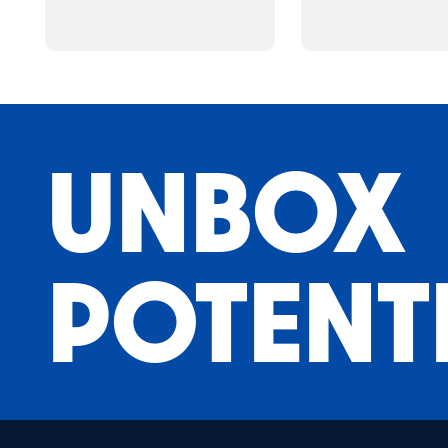
UNBOX
POTENT