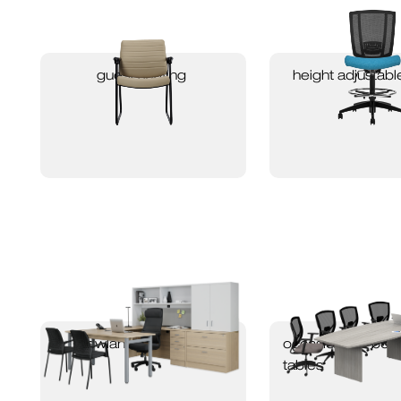
guest seating
height adjustabl
newland packages
occasional & bo
tables