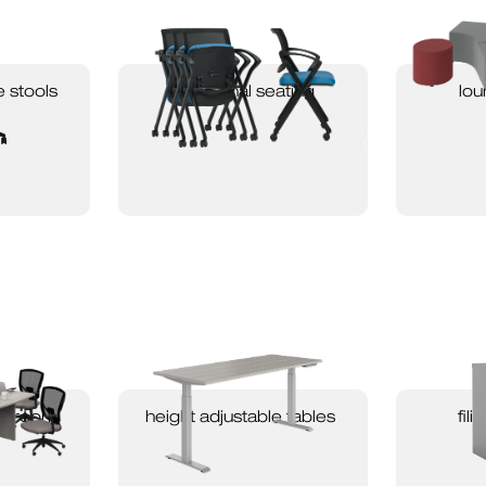
e stools
occasional seating
lou
ardroom
height adjustable tables
fil