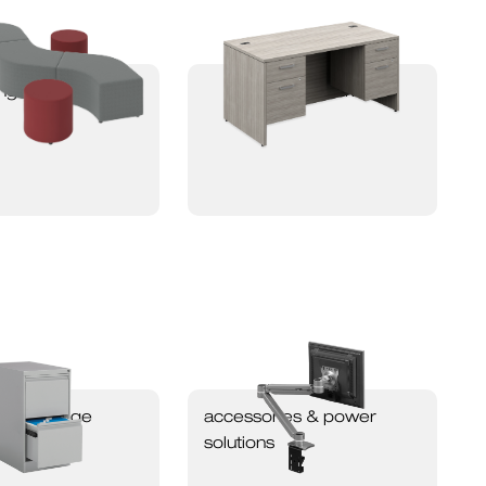
nge seating
newland desking
ing & storage
accessories & power
solutions