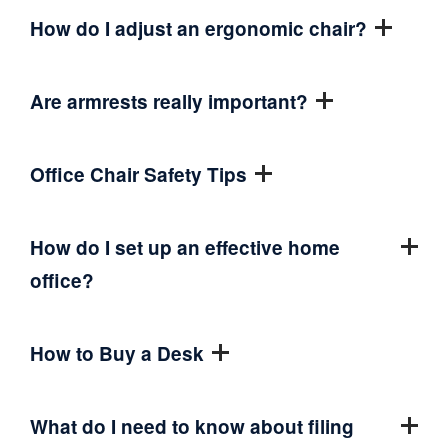
How do I adjust an ergonomic chair?
Are armrests really important?
Office Chair Safety Tips
How do I set up an effective home
office?
How to Buy a Desk
What do I need to know about filing