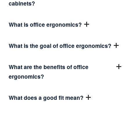
cabinets?
What is office ergonomics?
What is the goal of office ergonomics?
What are the benefits of office
ergonomics?
What does a good fit mean?