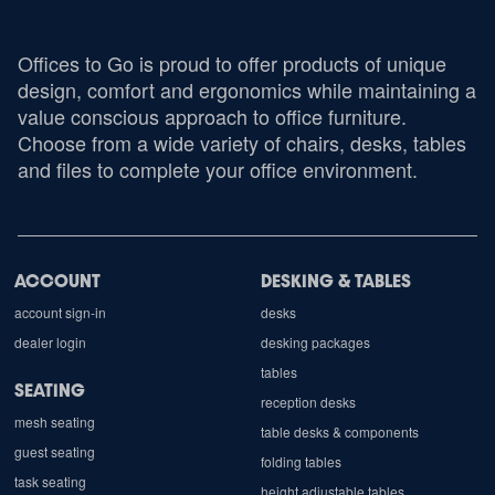
Offices to Go is proud to offer products of unique
design, comfort and ergonomics while maintaining a
value conscious approach to office furniture.
Choose from a wide variety of chairs, desks, tables
and files to complete your office environment.
ACCOUNT
DESKING & TABLES
account sign-in
desks
dealer login
desking packages
tables
SEATING
reception desks
mesh seating
table desks & components
guest seating
folding tables
task seating
height adjustable tables