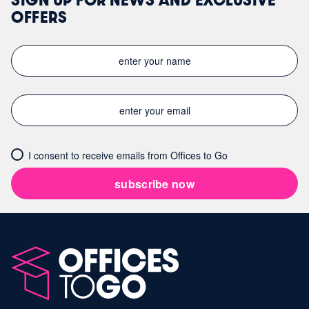
OFFERS
I consent to receive emails from Offices to Go
subscribe now