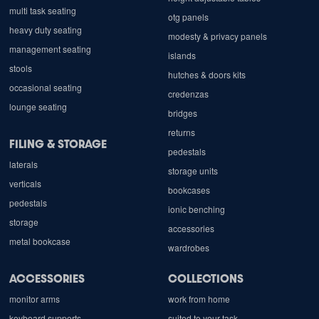
multi task seating
otg panels
heavy duty seating
modesty & privacy panels
management seating
islands
stools
hutches & doors kits
occasional seating
credenzas
lounge seating
bridges
returns
FILING & STORAGE
pedestals
laterals
storage units
verticals
bookcases
pedestals
ionic benching
storage
accessories
metal bookcase
wardrobes
ACCESSORIES
COLLECTIONS
monitor arms
work from home
keyboard supports
suited to your task