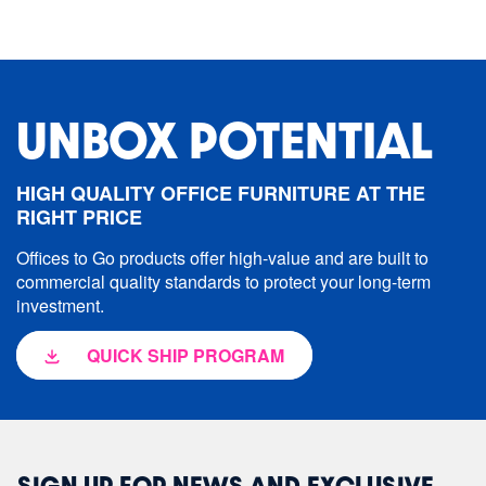
UNBOX POTENTIAL
HIGH QUALITY OFFICE FURNITURE AT THE
RIGHT PRICE
Offices to Go products offer high-value and are built to
commercial quality standards to protect your long-term
investment.
QUICK SHIP PROGRAM
SIGN UP FOR NEWS AND EXCLUSIVE