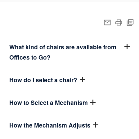
What kind of chairs are available from
Offices to Go?
How do I select a chair?
How to Select a Mechanism
How the Mechanism Adjusts