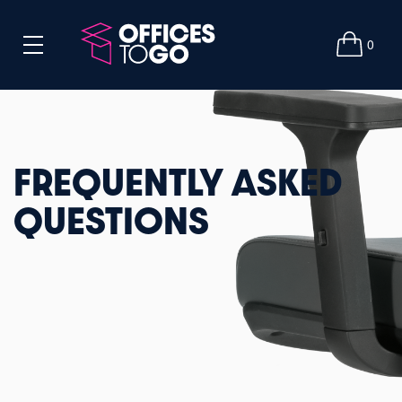
0
FREQUENTLY ASKED
QUESTIONS