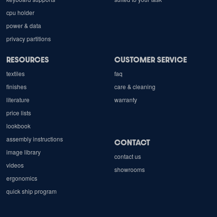
cpu holder
power & data
privacy partitions
RESOURCES
CUSTOMER SERVICE
textiles
faq
finishes
care & cleaning
literature
warranty
price lists
lookbook
assembly instructions
CONTACT
image library
contact us
videos
showrooms
ergonomics
quick ship program