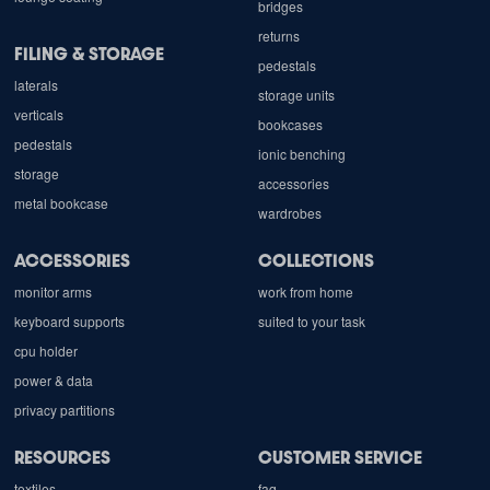
bridges
returns
FILING & STORAGE
pedestals
laterals
storage units
verticals
bookcases
pedestals
ionic benching
storage
accessories
metal bookcase
wardrobes
ACCESSORIES
COLLECTIONS
monitor arms
work from home
keyboard supports
suited to your task
cpu holder
power & data
privacy partitions
RESOURCES
CUSTOMER SERVICE
textiles
faq