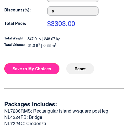
Discount (%):
$
3303.00
Total Price:
Total Weight:
547.0 lb | 248.07 kg
3
3
Total Volume:
31.0
ft
|
0.88
m
Save to My Choices
Reset
Packages Includes:
NL7236RMS: Rectangular island w/square post leg
NL4224FB: Bridge
NL7224C: Credenza