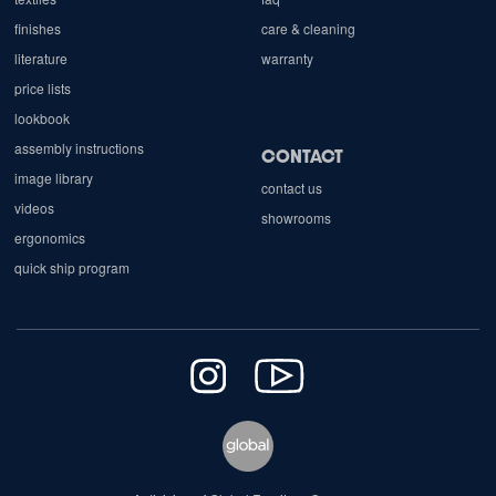
finishes
care & cleaning
literature
warranty
price lists
lookbook
assembly instructions
CONTACT
image library
contact us
videos
showrooms
ergonomics
quick ship program