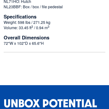
NL71HO: Hutch
NL23BBF: Box / box / file pedestal
Specifications
Weight: 598 lbs / 271.25 kg
3
3
Volume: 33.45 ft
/ 0.94 m
Overall Dimensions
72"W x 102"D x 65.6"H
UNBOX POTENTIAL