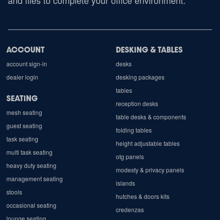
and files to complete your office environment.
ACCOUNT
DESKING & TABLES
account sign-in
desks
dealer login
desking packages
tables
SEATING
reception desks
mesh seating
table desks & components
guest seating
folding tables
task seating
height adjustable tables
multi task seating
otg panels
heavy duty seating
modesty & privacy panels
management seating
islands
stools
hutches & doors kits
occasional seating
credenzas
lounge seating