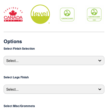
Options
Select
Finish Selection
Select...
Select
Legs Finish
Select...
Select
Misc/Grommets