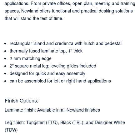
applications. From private offices, open plan, meeting and training
spaces, Newland offers functional and practical desking solutions
that will stand the test of time.
rectangular island and credenza with hutch and pedestal
thermally fused laminate top, 1" thick
2 mm matching edge
2" square metal leg; leveling glides included
designed for quick and easy assembly
can be assembled for left or right hand applications
Finish Options:
Laminate finish: Available in all Newland finishes
Leg finish: Tungsten (TTU), Black (TBL), and Designer White
(TDW)