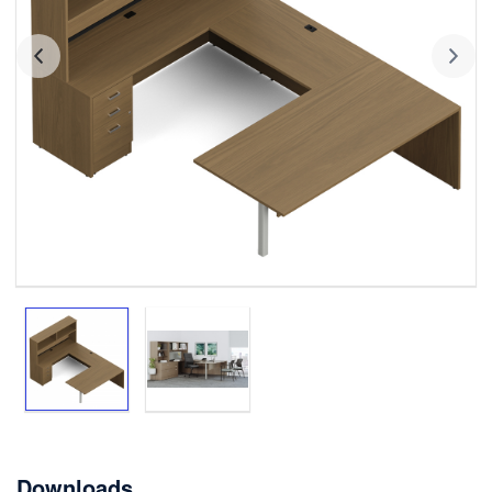
Downloads