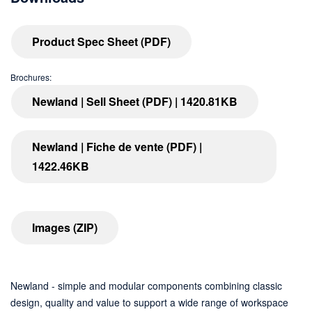
Product Spec Sheet (PDF)
Brochures:
Newland | Sell Sheet (PDF) | 1420.81KB
Newland | Fiche de vente (PDF) |
1422.46KB
Images (ZIP)
Newland - simple and modular components combining classic
design, quality and value to support a wide range of workspace