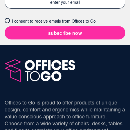
I consent to receive emails from Offices to Go
subscribe now
Offices to Go is proud to offer products of unique
design, comfort and ergonomics while maintaining a
value conscious approach to office furniture.
Choose from a wide variety of chairs, desks, tables