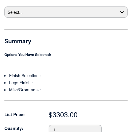
Select...
Summary
Options You Have Selected:
Finish Selection
:
Legs Finish
:
Misc/Grommets
:
$
3303.00
List Price:
Quantity: