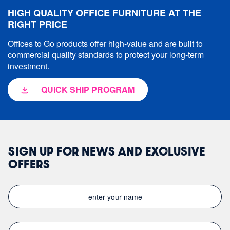
HIGH QUALITY OFFICE FURNITURE AT THE
RIGHT PRICE
Offices to Go products offer high-value and are built to
commercial quality standards to protect your long-term
investment.
QUICK SHIP PROGRAM
SIGN UP FOR NEWS AND EXCLUSIVE
OFFERS