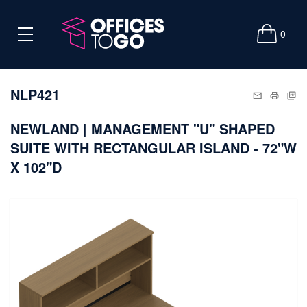
0
NLP421
NEWLAND | MANAGEMENT "U" SHAPED
SUITE WITH RECTANGULAR ISLAND - 72"W
X 102"D