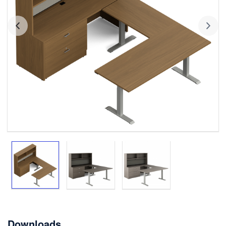
Downloads