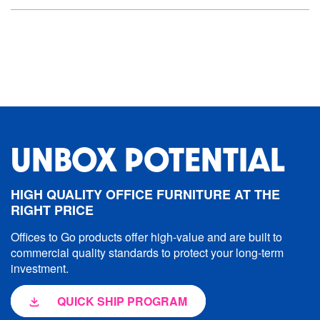
UNBOX POTENTIAL
HIGH QUALITY OFFICE FURNITURE AT THE
RIGHT PRICE
Offices to Go products offer high-value and are built to
commercial quality standards to protect your long-term
investment.
QUICK SHIP PROGRAM