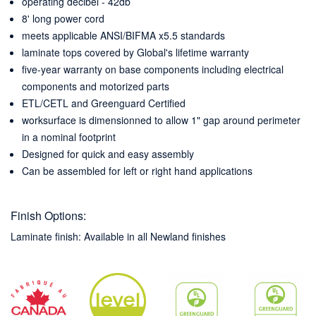
operating decibel - 42db
8' long power cord
meets applicable ANSI/BIFMA x5.5 standards
laminate tops covered by Global's lifetime warranty
five-year warranty on base components including electrical
components and motorized parts
ETL/CETL and Greenguard Certified
worksurface is dimensionned to allow 1" gap around perimeter
in a nominal footprint
Designed for quick and easy assembly
Can be assembled for left or right hand applications
Finish Options:
Laminate finish: Available in all Newland finishes