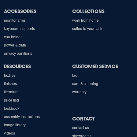
ACCESSORIES
COLLECTIONS
monitor arms
work from home
keyboard supports
suited to your task
cpu holder
power & data
privacy partitions
RESOURCES
CUSTOMER SERVICE
textiles
faq
finishes
care & cleaning
literature
warranty
price lists
lookbook
assembly instructions
CONTACT
image library
contact us
videos
showrooms