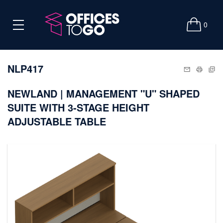
0
NLP417
NEWLAND | MANAGEMENT "U" SHAPED
SUITE WITH 3-STAGE HEIGHT
ADJUSTABLE TABLE