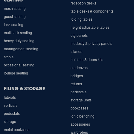
reception desks
mesh seating
table desks & components
guest seating
folding tables
task seating
height adjustable tables
multi task seating
otg panels
heavy duty seating
modesty & privacy panels
management seating
islands
stools
hutches & doors kits
occasional seating
credenzas
lounge seating
bridges
returns
FILING & STORAGE
pedestals
laterals
storage units
verticals
bookcases
pedestals
ionic benching
storage
accessories
metal bookcase
wardrobes