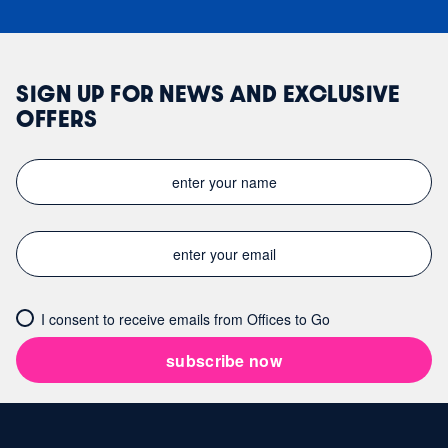
SIGN UP FOR NEWS AND EXCLUSIVE
OFFERS
I consent to receive emails from Offices to Go
subscribe now