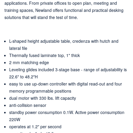
applications. From private offices to open plan, meeting and
training spaces, Newland offers functional and practical desking
solutions that will stand the test of time.
L-shaped height adjustable table, credenza with hutch and
lateral file
Thermally fused laminate top, 1" thick
2 mm matching edge
Leveling glides included 3-stage base - range of adjustability is
22.6" to 48.2"H
easy to use up-down controller with digital read-out and four
memory programmable positions
dual motor with 330 lbs. lift capacity
anti-collision sensor
standby power consumption 0.1W. Active power consumption
220W
operates at 1.2" per second