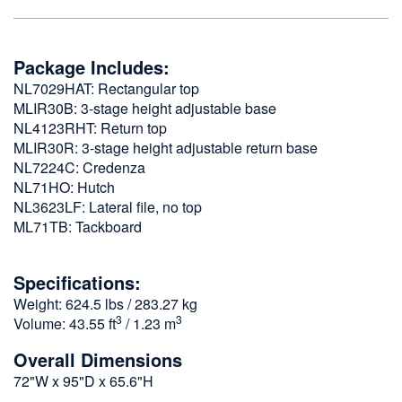
Package Includes:
NL7029HAT: Rectangular top
MLIR30B: 3-stage height adjustable base
NL4123RHT: Return top
MLIR30R: 3-stage height adjustable return base
NL7224C: Credenza
NL71HO: Hutch
NL3623LF: Lateral file, no top
ML71TB: Tackboard
Specifications:
Weight: 624.5 lbs / 283.27 kg
3
3
Volume: 43.55 ft
/ 1.23 m
Overall Dimensions
72"W x 95"D x 65.6"H