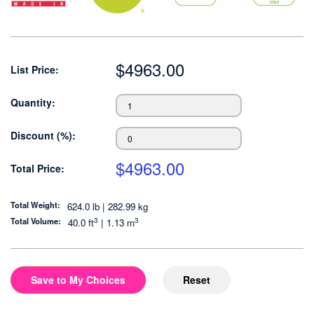
$
4963.00
List Price:
Quantity:
Discount (%):
$
4963.00
Total Price:
Total Weight:
624.0 lb | 282.99 kg
3
3
Total Volume:
40.0
ft
|
1.13
m
Save to My Choices
Reset