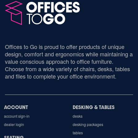
Offices to Go is proud to offer products of unique
design, comfort and ergonomics while maintaining a
value conscious approach to office furniture.
Choose from a wide variety of chairs, desks, tables
and files to complete your office environment.
ACCOUNT
DESKING & TABLES
account sign-in
desks
dealer login
desking packages
tables
SEATING