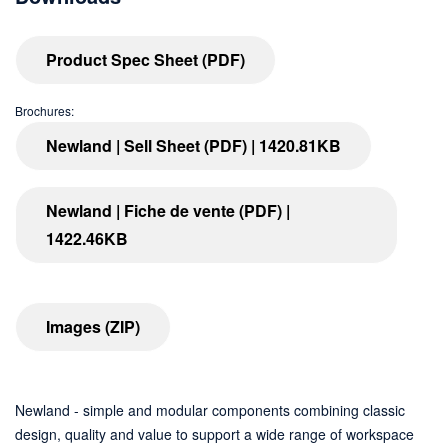
Product Spec Sheet (PDF)
Brochures:
Newland | Sell Sheet (PDF) | 1420.81KB
Newland | Fiche de vente (PDF) |
1422.46KB
Images (ZIP)
Newland - simple and modular components combining classic
design, quality and value to support a wide range of workspace