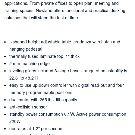
applications. From private offices to open plan, meeting and
training spaces, Newland offers functional and practical desking
solutions that will stand the test of time.
L-shaped height adjustable table, credenza with hutch and
hanging pedestal
thermally fused laminate top, 1" thick
2 mm matching edge
leveling glides included 3-stage base - range of adjustability is
22.6" to 48.2"H
easy to use up-down controller with digital read-out and four
memory programmable positions
dual motor with 265 lbs. lift capacity
anti-collision sensor
standby power consumption 0.1W. Active power consumption
220W
operates at 1.2" per second