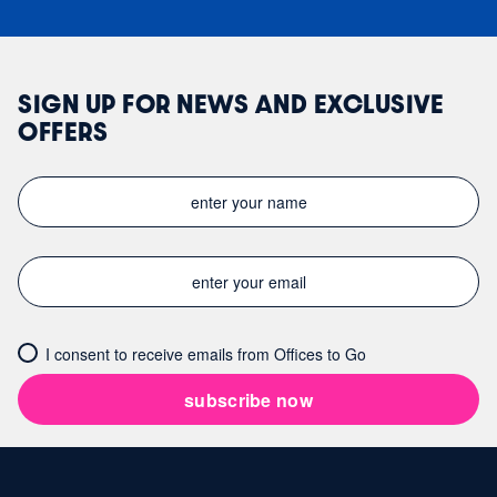
SIGN UP FOR NEWS AND EXCLUSIVE
OFFERS
I consent to receive emails from Offices to Go
subscribe now