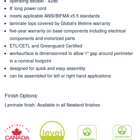
operating decibel - 42db
8' long power cord
meets applicable ANSI/BIFMA x5.5 standards
laminate tops covered by Global's lifetime warranty
five-year warranty on base components including electrical
components and motorized parts
ETL/CETL and Greenguard Certified
worksurface is dimensionned to allow 1" gap around perimeter
in a nominal footprint
designed for quick and easy assembly
can be assembled for left or right hand applications
Finish Options:
Laminate finish: Available in all Newland finishes