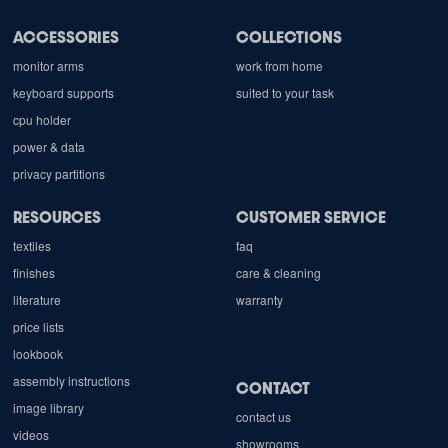
ACCESSORIES
COLLECTIONS
monitor arms
work from home
keyboard supports
suited to your task
cpu holder
power & data
privacy partitions
RESOURCES
CUSTOMER SERVICE
textiles
faq
finishes
care & cleaning
literature
warranty
price lists
lookbook
assembly instructions
CONTACT
image library
contact us
videos
showrooms