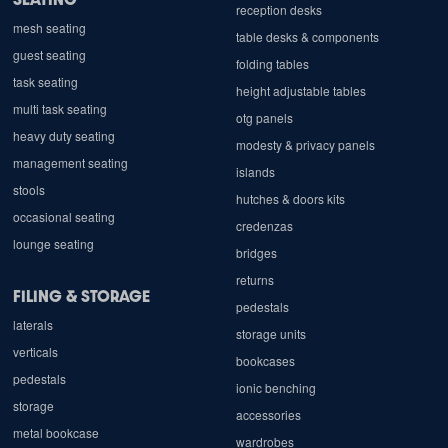
reception desks
mesh seating
table desks & components
guest seating
folding tables
task seating
height adjustable tables
multi task seating
otg panels
heavy duty seating
modesty & privacy panels
management seating
islands
stools
hutches & doors kits
occasional seating
credenzas
lounge seating
bridges
returns
FILING & STORAGE
pedestals
laterals
storage units
verticals
bookcases
pedestals
ionic benching
storage
accessories
metal bookcase
wardrobes