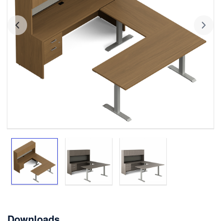
Downloads