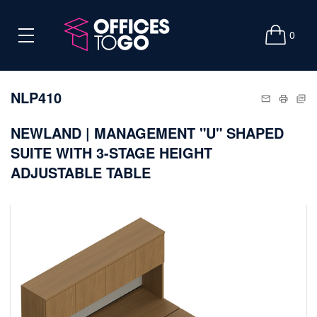
0
NLP410
NEWLAND | MANAGEMENT "U" SHAPED
SUITE WITH 3-STAGE HEIGHT
ADJUSTABLE TABLE