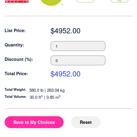
$
4952.00
List Price:
Quantity:
Discount (%):
$
4952.00
Total Price:
Total Weight:
580.0 lb | 263.04 kg
3
3
Total Volume:
30.0
ft
|
0.85
m
Save to My Choices
Reset