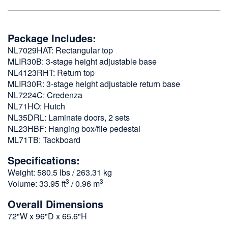
Package Includes:
NL7029HAT: Rectangular top
MLIR30B: 3-stage height adjustable base
NL4123RHT: Return top
MLIR30R: 3-stage height adjustable return base
NL7224C: Credenza
NL71HO: Hutch
NL35DRL: Laminate doors, 2 sets
NL23HBF: Hanging box/file pedestal
ML71TB: Tackboard
Specifications:
Weight: 580.5 lbs / 263.31 kg
3
3
Volume: 33.95 ft
/ 0.96 m
Overall Dimensions
72"W x 96"D x 65.6"H