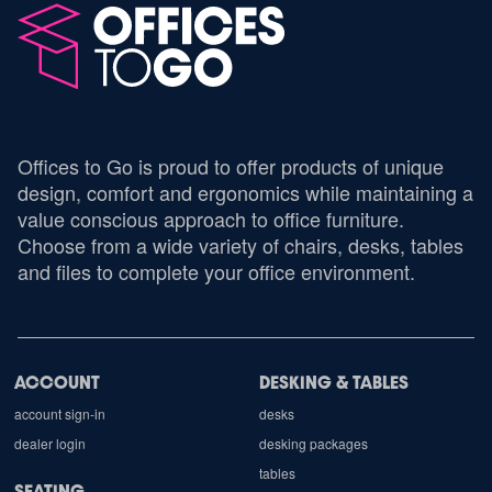
Offices to Go is proud to offer products of unique
design, comfort and ergonomics while maintaining a
value conscious approach to office furniture.
Choose from a wide variety of chairs, desks, tables
and files to complete your office environment.
ACCOUNT
DESKING & TABLES
account sign-in
desks
dealer login
desking packages
tables
SEATING