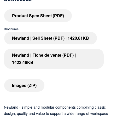
Product Spec Sheet (PDF)
Brochures:
Newland | Sell Sheet (PDF) | 1420.81KB
Newland | Fiche de vente (PDF) |
1422.46KB
Images (ZIP)
Newland - simple and modular components combining classic
design, quality and value to support a wide range of workspace