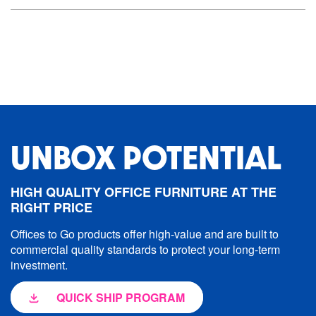
UNBOX POTENTIAL
HIGH QUALITY OFFICE FURNITURE AT THE
RIGHT PRICE
Offices to Go products offer high-value and are built to
commercial quality standards to protect your long-term
investment.
QUICK SHIP PROGRAM