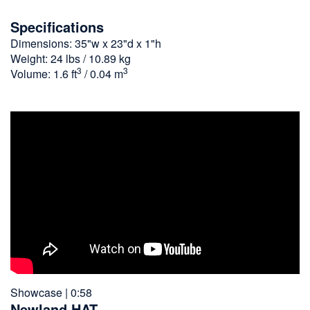
Specifications
Dimensions: 35"w x 23"d x 1"h
Weight: 24 lbs / 10.89 kg
3
3
Volume: 1.6 ft
/ 0.04 m
Showcase | 0:58
Newland HAT