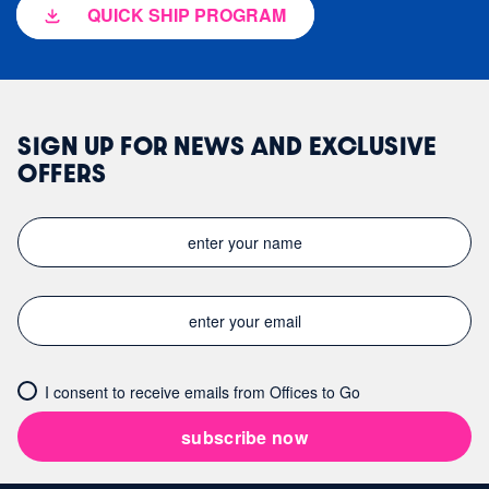
QUICK SHIP PROGRAM
SIGN UP FOR NEWS AND EXCLUSIVE
OFFERS
I consent to receive emails from Offices to Go
subscribe now