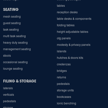
tables
SEATING
reception desks
mesh seating
table desks & components
guest seating
folding tables
task seating
height adjustable tables
multi task seating
otg panels
heavy duty seating
modesty & privacy panels
management seating
islands
stools
hutches & doors kits
occasional seating
credenzas
lounge seating
bridges
returns
FILING & STORAGE
pedestals
laterals
storage units
verticals
bookcases
pedestals
ionic benching
storage