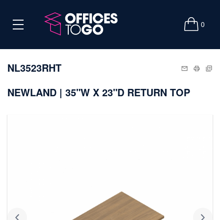
0
NL3523RHT
NEWLAND | 35"W X 23"D RETURN TOP