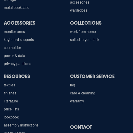
accessories
metal bookcase
wardrobes
ACCESSORIES
COLLECTIONS
monitor arms
work from home
keyboard supports
suited to your task
cpu holder
power & data
privacy partitions
RESOURCES
CUSTOMER SERVICE
textiles
faq
finishes
care & cleaning
literature
warranty
price lists
lookbook
assembly instructions
CONTACT
image library