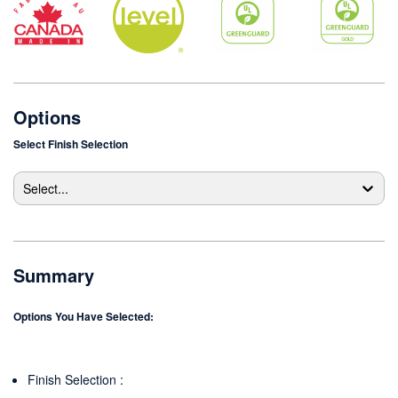
Options
Select
Finish Selection
Select...
Summary
Options You Have Selected:
Finish Selection
: