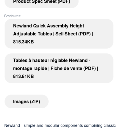
Product Spec Sheet (PDF)
Brochures:
Newland Quick Assembly Height
Adjustable Tables | Sell Sheet (PDF) |
815.34KB
Tables à hauteur réglable Newland -
montage rapide | Fiche de vente (PDF) |
813.81KB
Images (ZIP)
Newland - simple and modular components combining classic