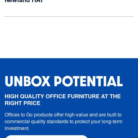
UNBOX POTENTIAL
HIGH QUALITY OFFICE FURNITURE AT THE
RIGHT PRICE
Offices to Go products offer high-value and are built to
commercial quality standards to protect your long-term
investment.