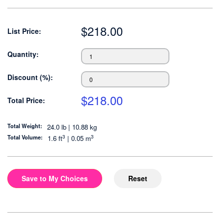
$
218.00
List Price:
Quantity:
Discount (%):
$
218.00
Total Price:
Total Weight:
24.0 lb | 10.88 kg
3
3
Total Volume:
1.6
ft
|
0.05
m
Save to My Choices
Reset