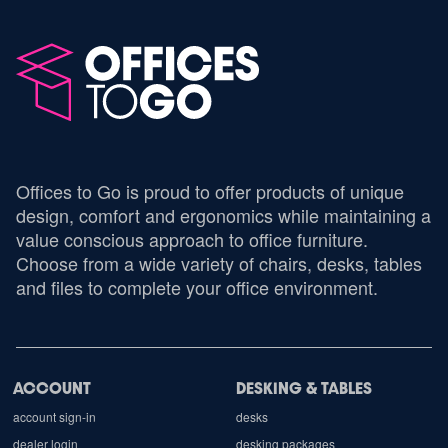
Offices to Go is proud to offer products of unique
design, comfort and ergonomics while maintaining a
value conscious approach to office furniture.
Choose from a wide variety of chairs, desks, tables
and files to complete your office environment.
ACCOUNT
DESKING & TABLES
account sign-in
desks
dealer login
desking packages