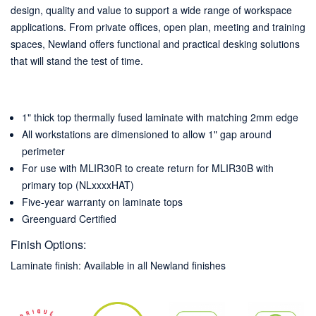
design, quality and value to support a wide range of workspace
applications. From private offices, open plan, meeting and training
spaces, Newland offers functional and practical desking solutions
that will stand the test of time.
1" thick top thermally fused laminate with matching 2mm edge
All workstations are dimensioned to allow 1" gap around
perimeter
For use with MLIR30R to create return for MLIR30B with
primary top (NLxxxxHAT)
Five-year warranty on laminate tops
Greenguard Certified
Finish Options:
Laminate finish: Available in all Newland finishes