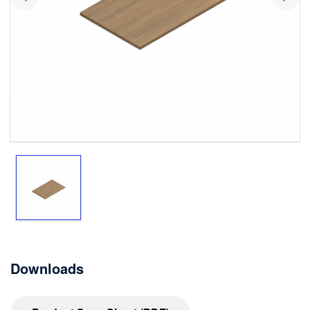
Downloads