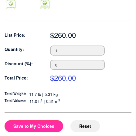
$
260.00
List Price:
Quantity:
Discount (%):
$
260.00
Total Price:
Total Weight:
11.7 lb | 5.31 kg
3
3
Total Volume:
11.0
ft
|
0.31
m
Save to My Choices
Reset