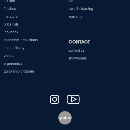
textiles
faq
finishes
care & cleaning
literature
warranty
price lists
lookbook
assembly instructions
CONTACT
image library
contact us
videos
showrooms
ergonomics
quick ship program