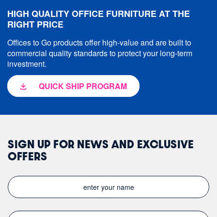
HIGH QUALITY OFFICE FURNITURE AT THE
RIGHT PRICE
Offices to Go products offer high-value and are built to
commercial quality standards to protect your long-term
investment.
QUICK SHIP PROGRAM
SIGN UP FOR NEWS AND EXCLUSIVE
OFFERS