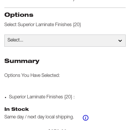
Options
Select
Superior Laminate Finishes {20}
Select...
Summary
Options You Have Selected:
Superior Laminate Finishes {20}
:
In Stock
Same day / next day local shipping.