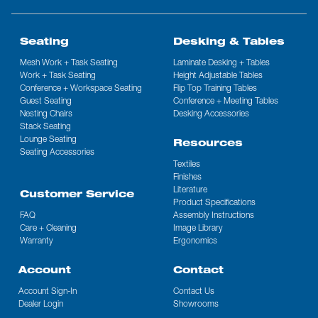
Seating
Desking & Tables
Mesh Work + Task Seating
Laminate Desking + Tables
Work + Task Seating
Height Adjustable Tables
Conference + Workspace Seating
Flip Top Training Tables
Guest Seating
Conference + Meeting Tables
Nesting Chairs
Desking Accessories
Stack Seating
Lounge Seating
Resources
Seating Accessories
Textiles
Finishes
Literature
Customer Service
Product Specifications
FAQ
Assembly Instructions
Care + Cleaning
Image Library
Warranty
Ergonomics
Account
Contact
Account Sign-In
Contact Us
Dealer Login
Showrooms