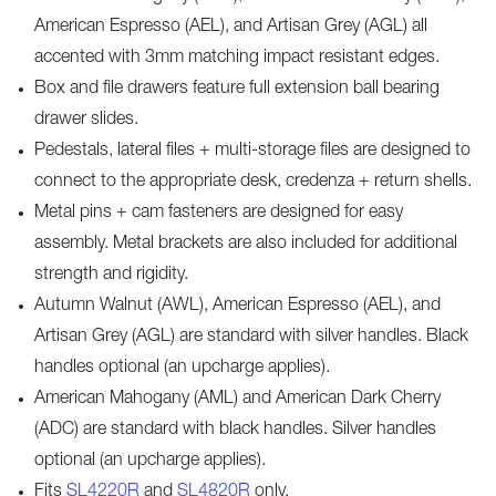
American Espresso (AEL), and Artisan Grey (AGL) all
accented with 3mm matching impact resistant edges.
Box and file drawers feature full extension ball bearing
drawer slides.
Pedestals, lateral files + multi-storage files are designed to
connect to the appropriate desk, credenza + return shells.
Metal pins + cam fasteners are designed for easy
assembly. Metal brackets are also included for additional
strength and rigidity.
Autumn Walnut (AWL), American Espresso (AEL), and
Artisan Grey (AGL) are standard with silver handles. Black
handles optional (an upcharge applies).
American Mahogany (AML) and American Dark Cherry
(ADC) are standard with black handles. Silver handles
optional (an upcharge applies).
Fits
SL4220R
and
SL4820R
only.