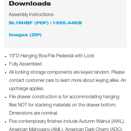
Downloads
Assembly Instructions:
SL19HBF (PDF) | 1395.44KB
Images (ZIP)
19”D Hanging Box/File Pedestal with Lock
Fully Assembled
All locking storage components are keyed random. Please
contact customer care to learn more about keying alike. An
upcharge applies.
File drawer construction is for accommodating hanging
files NOT for stacking materials on the drawer bottom.
Dimensions are nominal.
Five contemporary finishes include Autumn Walnut (AWL),
American Mahogany (AML), American Dark Cherry (ADC),