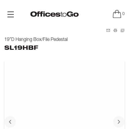
0
19”D Hanging Box/File Pedestal
SL19HBF