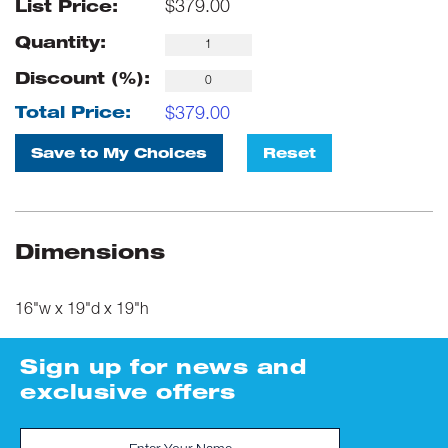
$
379.00
List Price:
Quantity:
Discount (%):
$
379.00
Total Price:
Save to My Choices
Reset
Dimensions
16"w x 19"d x 19"h
Sign up for news and
exclusive offers