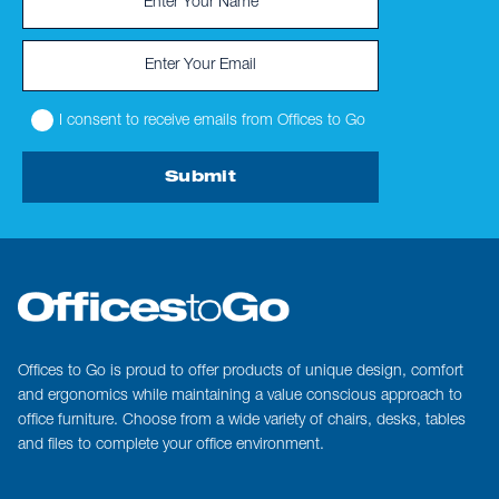
I consent to receive emails from Offices to Go
Submit
Offices to Go is proud to offer products of unique design, comfort
and ergonomics while maintaining a value conscious approach to
office furniture. Choose from a wide variety of chairs, desks, tables
and files to complete your office environment.