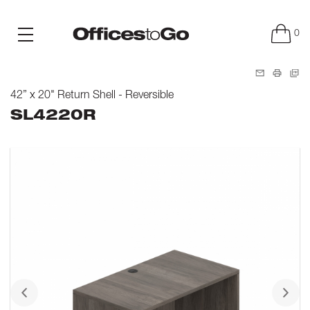
0
42” x 20" Return Shell - Reversible
SL4220R