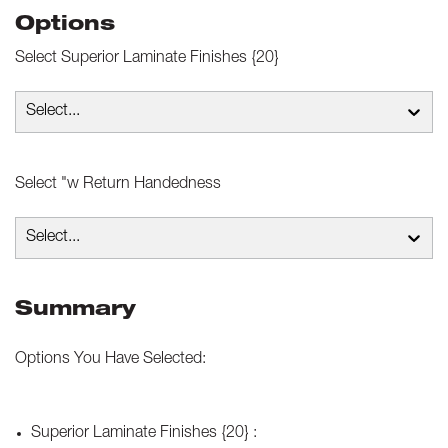
Options
Select
Superior Laminate Finishes {20}
Select...
Select
"w Return Handedness
Select...
Summary
Options You Have Selected:
Superior Laminate Finishes {20}
: