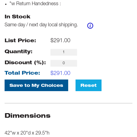
"w Return Handedness
:
In Stock
Same day / next day local shipping.
$
291.00
List Price:
Quantity:
Discount (%):
$
291.00
Total Price:
Save to My Choices
Reset
Dimensions
42"w x 20"d x 29.5"h