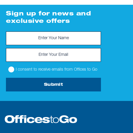
Sign up for news and
exclusive offers
I consent to receive emails from Offices to Go
Submit