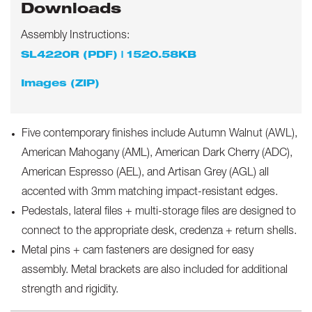
Downloads
Assembly Instructions:
SL4220R (PDF) | 1520.58KB
Images (ZIP)
Five contemporary finishes include Autumn Walnut (AWL),
American Mahogany (AML), American Dark Cherry (ADC),
American Espresso (AEL), and Artisan Grey (AGL) all
accented with 3mm matching impact-resistant edges.
Pedestals, lateral files + multi-storage files are designed to
connect to the appropriate desk, credenza + return shells.
Metal pins + cam fasteners are designed for easy
assembly. Metal brackets are also included for additional
strength and rigidity.