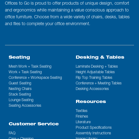
Offices to Go is proud to offer products of unique design, comfort
and ergonomics while maintaining a value conscious approach to
office furniture. Choose from a wide variety of chairs, desks, tables
and files to complete your office environment.
Seating
Desking & Tables
Mesh Work + Task Seating
Laminate Desking + Tables
Work + Task Seating
Height Adjustable Tables
Conference + Workspace Seating
Flip Top Training Tables
Guest Seating
Conference + Meeting Tables
Nesting Chairs
Desking Accessories
Stack Seating
Lounge Seating
Resources
Seating Accessories
Textiles
Finishes
Literature
Customer Service
Product Specifications
FAQ
Assembly Instructions