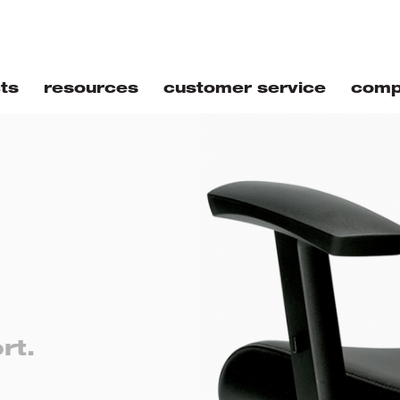
ts
resources
customer service
comp
rt.