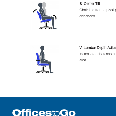
S Center Tilt
Chair tilts from a pivo
enhanced.
V Lumbar Depth Adju
Increase or decrease cu
area.