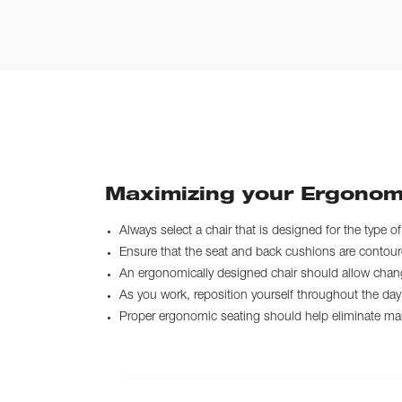
Maximizing your Ergonom
Always select a chair that is designed for the type o
Ensure that the seat and back cushions are contoured
An ergonomically designed chair should allow chang
As you work, reposition yourself throughout the day 
Proper ergonomic seating should help eliminate many