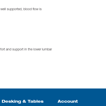
 well supported, blood flow is
fort and support in the lower lumbar
Desking & Tables
Account