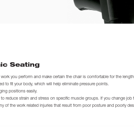
ic Seating
f work you perform and make certain the chair is comfortable for the length
 to fit your body, which will help eliminate pressure points.
ing positions easily.
to reduce strain and stress on specific muscle groups. If you change job fu
 of the work related injuries that result from poor posture and poorly des