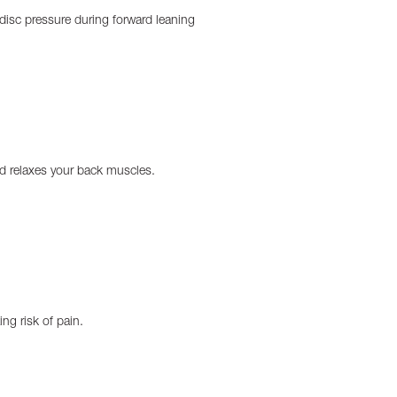
e disc pressure during forward leaning
nd relaxes your back muscles.
ng risk of pain.