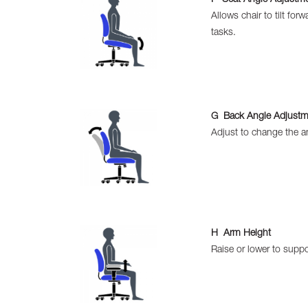
Allows chair to tilt for
tasks.
G Back Angle Adjustm
Adjust to change the an
H Arm Height
Raise or lower to suppo