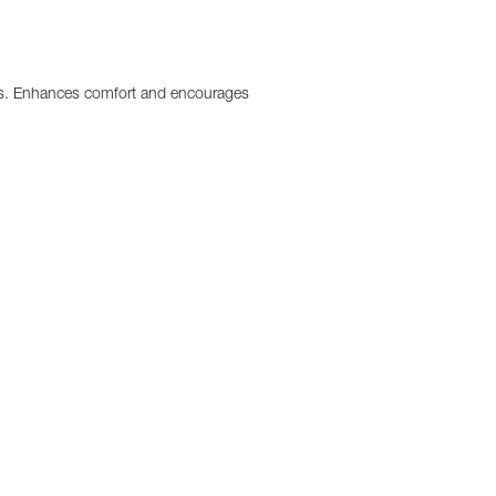
ighs. Enhances comfort and encourages