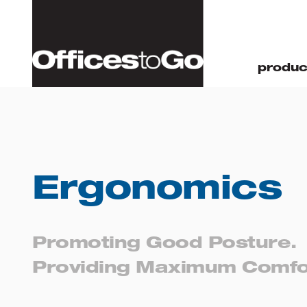
produc
Home
Resources
Ergonomics
Ergonomics
Promoting Good Posture.
Providing Maximum Comfo