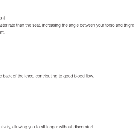
ent
faster rate than the seat, increasing the angle between your torso and th
nt.
e back of the knee, contributing to good blood flow.
tively, allowing you to sit longer without discomfort.