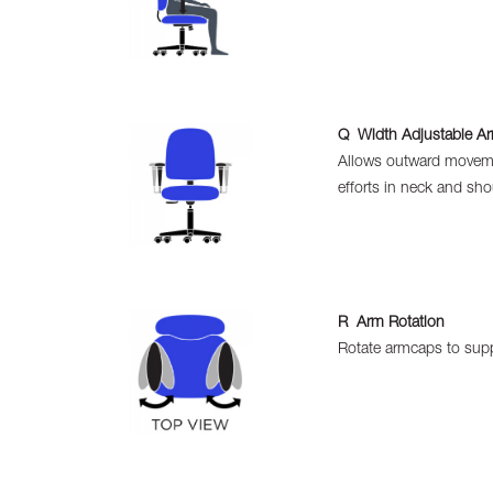
Q Width Adjustable A
Allows outward movemen
efforts in neck and sho
R Arm Rotation
Rotate armcaps to supp