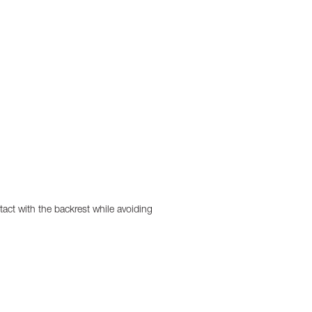
act with the backrest while avoiding