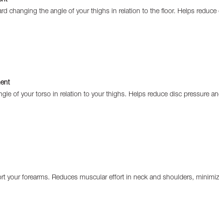
ward changing the angle of your thighs in relation to the floor. Helps reduc
ent
gle of your torso in relation to your thighs. Helps reduce disc pressure a
rt your forearms. Reduces muscular effort in neck and shoulders, minimizi