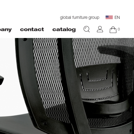
global furniture group
EN
0
any
contact
catalog