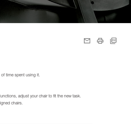
 of time spent using it.
nctions, adjust your chair to fit the new task.
igned chairs.