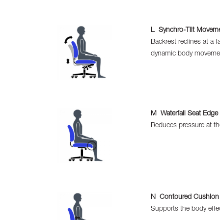
L Synchro-Tilt Movem
Backrest reclines at a 
dynamic body moveme
M Waterfall Seat Edge
Reduces pressure at th
N Contoured Cushion
Supports the body effec