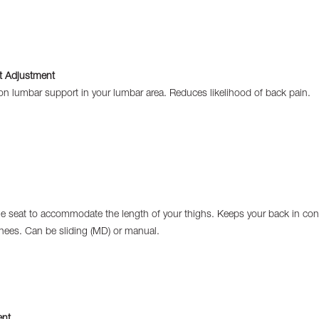
 Adjustment
ion lumbar support in your lumbar area. Reduces likelihood of back pain.
e seat to accommodate the length of your thighs. Keeps your back in cont
nees. Can be sliding (MD) or manual.
ent