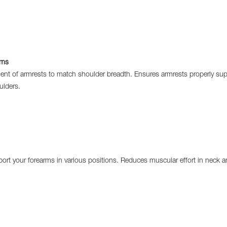
rms
t of armrests to match shoulder breadth. Ensures armrests properly sup
ulders.
ort your forearms in various positions. Reduces muscular effort in neck a