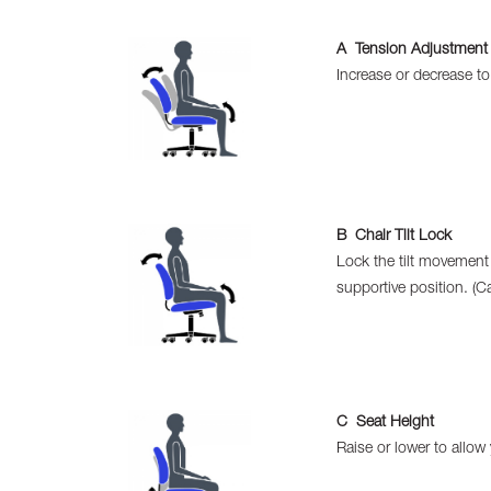
A Tension Adjustment
Increase or decrease t
B Chair Tilt Lock
Lock the tilt movement
supportive position. (Ca
C Seat Height
Raise or lower to allow 