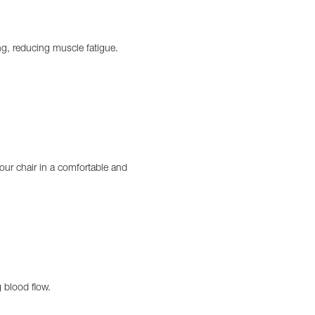
ng, reducing muscle fatigue.
our chair in a comfortable and
g blood flow.