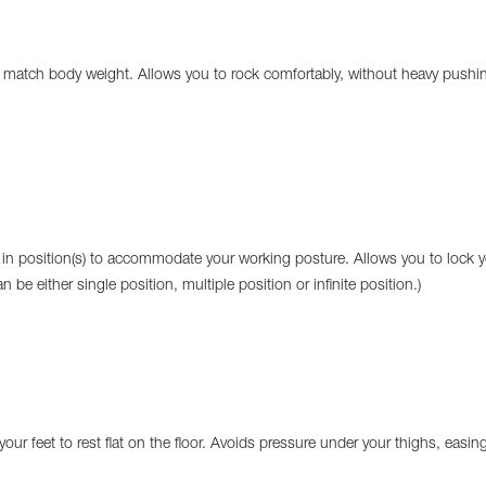
o match body weight. Allows you to rock comfortably, without heavy pushi
 in position(s) to accommodate your working posture. Allows you to lock y
n be either single position, multiple position or infinite position.)
your feet to rest flat on the floor. Avoids pressure under your thighs, easin