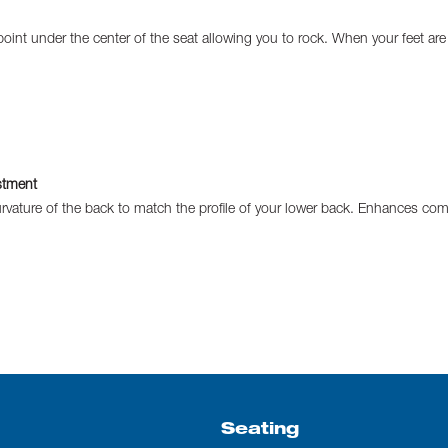
t point under the center of the seat allowing you to rock. When your feet are
stment
rvature of the back to match the profile of your lower back. Enhances com
Seating