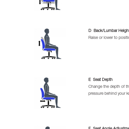
D Back/Lumbar Height
Raise or lower to posit
E Seat Depth
Change the depth of th
pressure behind your k
F Seat Angle Adjustm