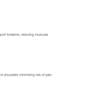
port forearms, reducing muscular
nd shoulders minimizing risk of pain.