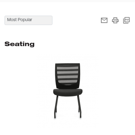
Seating