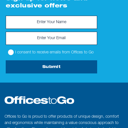
exclusive offers
I consent to receive emails from Offices to Go
Submit
Offices to Go is proud to offer products of unique design, comfort
and ergonomics while maintaining a value conscious approach to