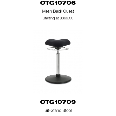
OTG10706
Mesh Back Guest
Starting at $369.00
OTG10709
Sit-Stand Stool