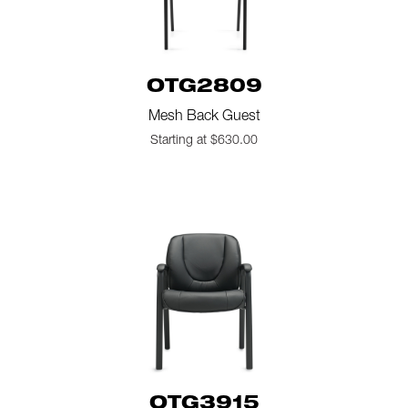
OTG2809
Mesh Back Guest
Starting at $630.00
OTG3915