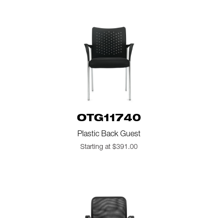
OTG11740
Plastic Back Guest
Starting at $391.00