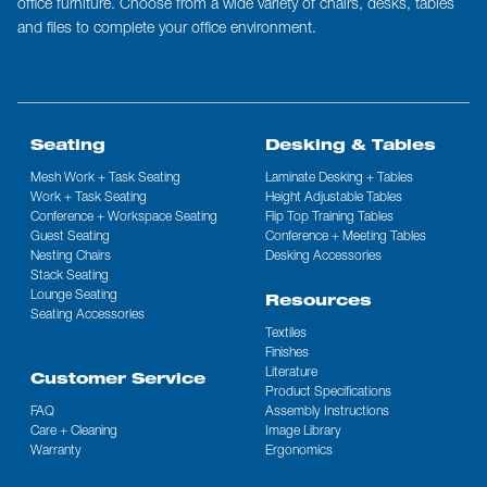
office furniture. Choose from a wide variety of chairs, desks, tables
and files to complete your office environment.
Seating
Desking & Tables
Mesh Work + Task Seating
Laminate Desking + Tables
Work + Task Seating
Height Adjustable Tables
Conference + Workspace Seating
Flip Top Training Tables
Guest Seating
Conference + Meeting Tables
Nesting Chairs
Desking Accessories
Stack Seating
Lounge Seating
Resources
Seating Accessories
Textiles
Finishes
Literature
Customer Service
Product Specifications
FAQ
Assembly Instructions
Care + Cleaning
Image Library
Warranty
Ergonomics