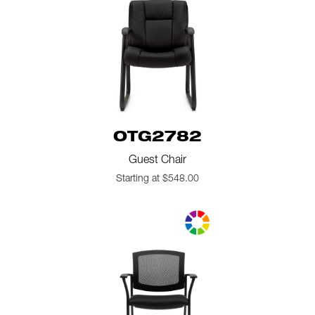
OTG2782
Guest Chair
Starting at $548.00