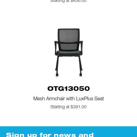
Starting at $456.00
OTG13050
Mesh Armchair with LuxPlus Seat
Starting at $391.00
Sign up for news and