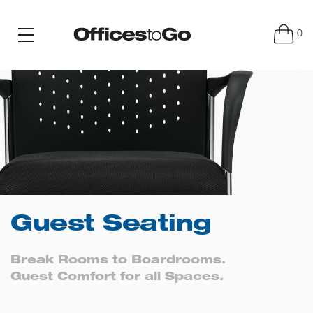
0
Guest Seating
Break Rooms to Boardrooms.
Guest Comfort for all Spaces.