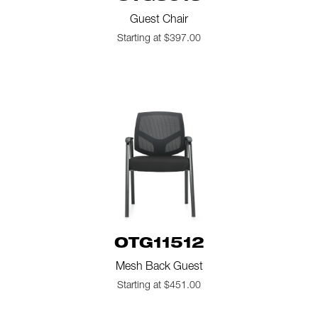
Guest Chair
Starting at $397.00
OTG11512
Mesh Back Guest
Starting at $451.00