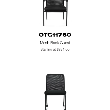
OTG11760
Mesh Back Guest
Starting at $321.00