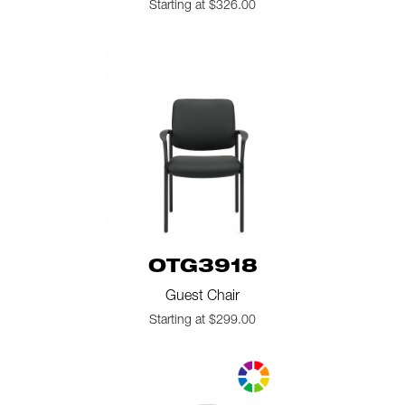
Starting at $326.00
OTG3918
Guest Chair
Starting at $299.00