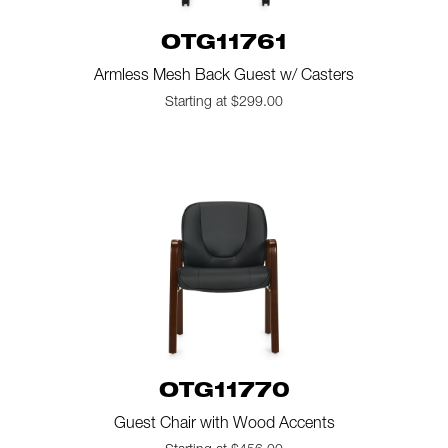
OTG11761
Armless Mesh Back Guest w/ Casters
Starting at $299.00
OTG11770
Guest Chair with Wood Accents