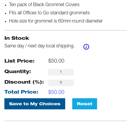
Ten pack of Black Grommet Covers
Fits all Offices to Go standard grommets
Hole size for grommet is 60mm round diameter
In Stock
Same day / next day local shipping.
$
50.00
List Price:
Quantity:
Discount (%):
$
50.00
Total Price:
Save to My Choices
Reset