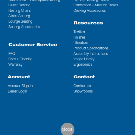
Conference + Workspace Seating
Flip Top Training Tables
Guest Seating
Conference + Meeting Tables
Nesting Chairs
Desking Accessories
Stack Seating
Lounge Seating
Resources
Seating Accessories
Textiles
Finishes
Literature
Customer Service
Product Specifications
FAQ
Assembly Instructions
Care + Cleaning
Image Library
Warranty
Ergonomics
Account
Contact
Account Sign-In
Contact Us
Dealer Login
Showrooms