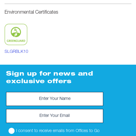
Environmental Certificates
SLGRBLK10
Sign up for news and
exclusive offers
I consent to receive emails from Offices to Go