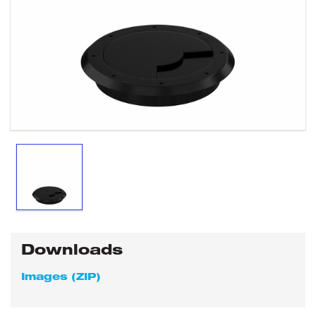
Downloads
Images (ZIP)