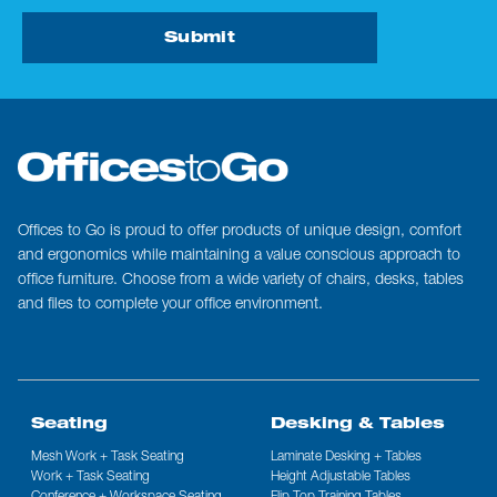
Submit
Offices to Go is proud to offer products of unique design, comfort
and ergonomics while maintaining a value conscious approach to
office furniture. Choose from a wide variety of chairs, desks, tables
and files to complete your office environment.
Seating
Desking & Tables
Mesh Work + Task Seating
Laminate Desking + Tables
Work + Task Seating
Height Adjustable Tables