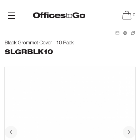
0
Black Grommet Cover - 10 Pack
SLGRBLK10