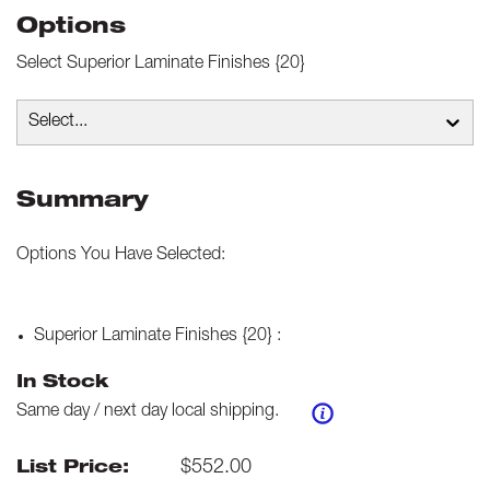
Options
Select
Superior Laminate Finishes {20}
Select...
Summary
Options You Have Selected:
Superior Laminate Finishes {20}
:
In Stock
Same day / next day local shipping.
$
552.00
List Price: