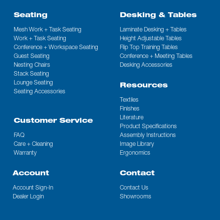
Seating
Desking & Tables
Mesh Work + Task Seating
Laminate Desking + Tables
Work + Task Seating
Height Adjustable Tables
Conference + Workspace Seating
Flip Top Training Tables
Guest Seating
Conference + Meeting Tables
Nesting Chairs
Desking Accessories
Stack Seating
Lounge Seating
Resources
Seating Accessories
Textiles
Finishes
Literature
Customer Service
Product Specifications
FAQ
Assembly Instructions
Care + Cleaning
Image Library
Warranty
Ergonomics
Account
Contact
Account Sign-In
Contact Us
Dealer Login
Showrooms