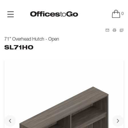
0
71” Overhead Hutch - Open
SL71HO