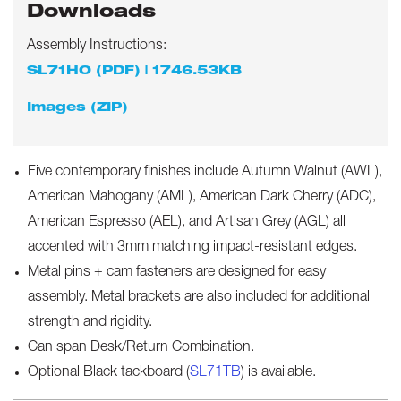
Downloads
Assembly Instructions:
SL71HO (PDF) | 1746.53KB
Images (ZIP)
Five contemporary finishes include Autumn Walnut (AWL),
American Mahogany (AML), American Dark Cherry (ADC),
American Espresso (AEL), and Artisan Grey (AGL) all
accented with 3mm matching impact-resistant edges.
Metal pins + cam fasteners are designed for easy
assembly. Metal brackets are also included for additional
strength and rigidity.
Can span Desk/Return Combination.
Optional Black tackboard (
SL71TB
) is available.