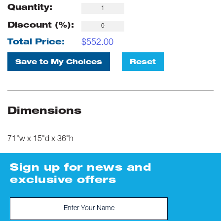
Quantity:
Discount (%):
$
552.00
Total Price:
Save to My Choices
Reset
Dimensions
71"w x 15"d x 36"h
Sign up for news and
exclusive offers