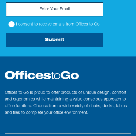
I consent to receive emails from Offices to Go
Submit
Offices to Go is proud to offer products of unique design, comfort
and ergonomics while maintaining a value conscious approach to
office furniture. Choose from a wide variety of chairs, desks, tables
and files to complete your office environment.