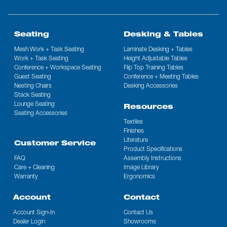
Seating
Desking & Tables
Mesh Work + Task Seating
Laminate Desking + Tables
Work + Task Seating
Height Adjustable Tables
Conference + Workspace Seating
Flip Top Training Tables
Guest Seating
Conference + Meeting Tables
Nesting Chairs
Desking Accessories
Stack Seating
Lounge Seating
Resources
Seating Accessories
Textiles
Finishes
Literature
Customer Service
Product Specifications
FAQ
Assembly Instructions
Care + Cleaning
Image Library
Warranty
Ergonomics
Account
Contact
Account Sign-In
Contact Us
Dealer Login
Showrooms