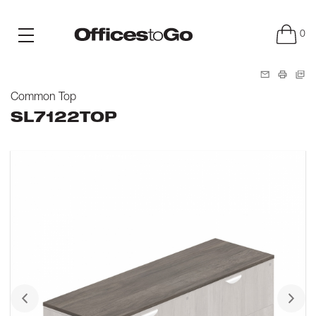
0
Common Top
SL7122TOP