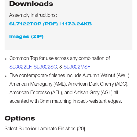
Downloads
Assembly Instructions:
SL7122TOP (PDF) | 1173.24KB
Images (ZIP)
Common Top for use across any combination of
SL3622LF
,
SL3622SC
, &
SL3622MSF
Five contemporary finishes include Autumn Walnut (AWL),
American Mahogany (AML), American Dark Cherry (ADC),
American Espresso (AEL), and Artisan Grey (AGL) all
accented with 3mm matching impact-resistant edges.
Options
Select
Superior Laminate Finishes {20}