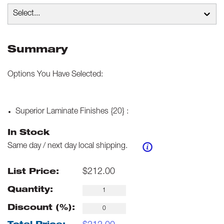
Select...
Summary
Options You Have Selected:
Superior Laminate Finishes {20}
:
In Stock
Same day / next day local shipping.
$
212.00
List Price:
Quantity:
Discount (%):