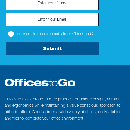
I consent to receive emails from Offices to Go
Submit
Offices to Go is proud to offer products of unique design, comfort
and ergonomics while maintaining a value conscious approach to
office furniture. Choose from a wide variety of chairs, desks, tables
and files to complete your office environment.