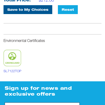
$
212.00
Total Price:
Save to My Choices
Reset
Environmental Certificates
SL7122TOP
Sign up for news and
exclusive offers