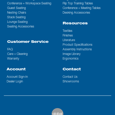
Conference + Workspace Seating
Flip Top Training Tables
Guest Seating
Conference + Meeting Tables
Nesting Chairs
Desking Accessories
Stack Seating
Lounge Seating
Resources
Seating Accessories
Textiles
Finishes
Literature
Customer Service
Product Specifications
FAQ
Assembly Instructions
Care + Cleaning
Image Library
Warranty
Ergonomics
Account
Contact
Account Sign-In
Contact Us
Dealer Login
Showrooms