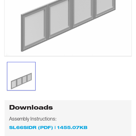
Downloads
Assembly Instructions:
SL66SIDR (PDF) | 1455.07KB