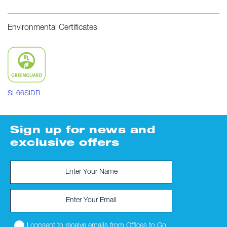
Environmental Certificates
SL66SIDR
Sign up for news and
exclusive offers
I consent to receive emails from Offices to Go