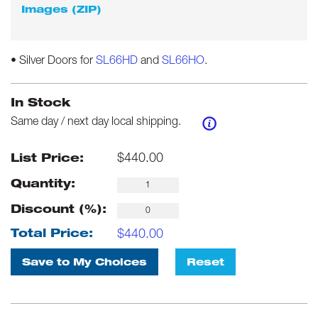
Images (ZIP)
• Silver Doors for
SL66HD
and
SL66HO
.
In Stock
Same day / next day local shipping.
$
440.00
List Price:
Quantity:
Discount (%):
$
440.00
Total Price:
Save to My Choices
Reset