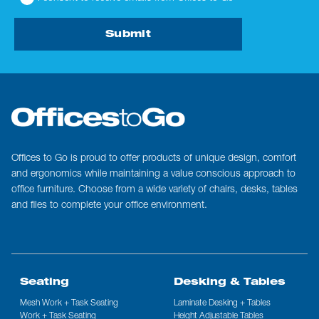
Submit
Offices to Go is proud to offer products of unique design, comfort
and ergonomics while maintaining a value conscious approach to
office furniture. Choose from a wide variety of chairs, desks, tables
and files to complete your office environment.
Seating
Desking & Tables
Mesh Work + Task Seating
Laminate Desking + Tables
Work + Task Seating
Height Adjustable Tables