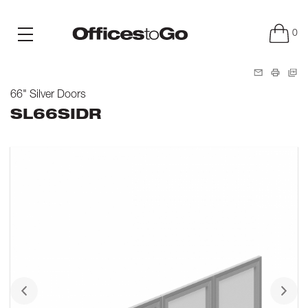
0
66" Silver Doors
SL66SIDR