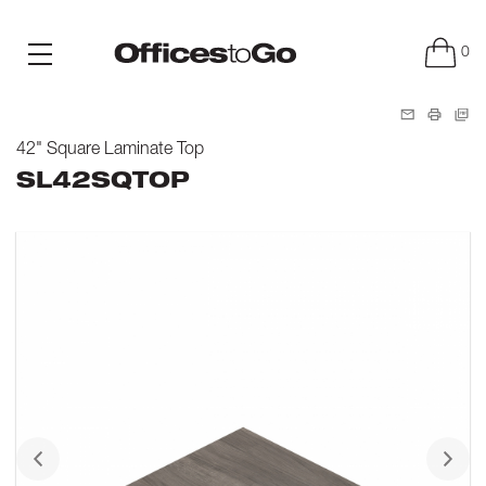
0
42" Square Laminate Top
SL42SQTOP