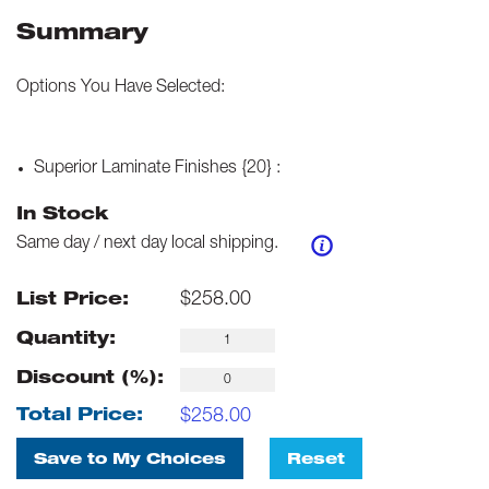
Summary
Options You Have Selected:
Superior Laminate Finishes {20}
:
In Stock
Same day / next day local shipping.
$
258.00
List Price:
Quantity:
Discount (%):
$
258.00
Total Price:
Save to My Choices
Reset