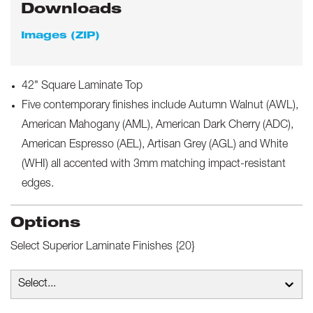
Downloads
Images (ZIP)
42" Square Laminate Top
Five contemporary finishes include Autumn Walnut (AWL),
American Mahogany (AML), American Dark Cherry (ADC),
American Espresso (AEL), Artisan Grey (AGL) and White
(WHI) all accented with 3mm matching impact-resistant
edges.
Options
Select
Superior Laminate Finishes {20}
Select...