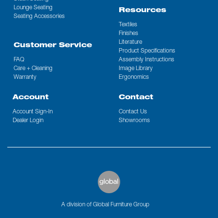
Lounge Seating
Resources
Seating Accessories
Textiles
Finishes
Literature
Customer Service
Product Specifications
FAQ
Assembly Instructions
Care + Cleaning
Image Library
Warranty
Ergonomics
Account
Contact
Account Sign-In
Contact Us
Dealer Login
Showrooms
A division of Global Furniture Group