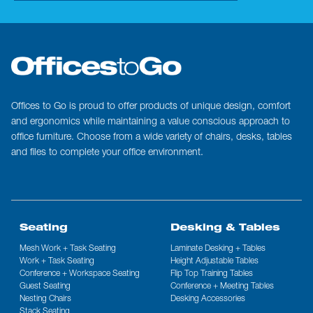
Offices to Go is proud to offer products of unique design, comfort
and ergonomics while maintaining a value conscious approach to
office furniture. Choose from a wide variety of chairs, desks, tables
and files to complete your office environment.
Seating
Desking & Tables
Mesh Work + Task Seating
Laminate Desking + Tables
Work + Task Seating
Height Adjustable Tables
Conference + Workspace Seating
Flip Top Training Tables
Guest Seating
Conference + Meeting Tables
Nesting Chairs
Desking Accessories
Stack Seating