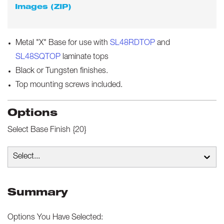
Images (ZIP)
Metal "X" Base for use with
SL48RDTOP
and
SL48SQTOP
laminate tops
Black or Tungsten finishes.
Top mounting screws included.
Options
Select
Base Finish {20}
Select...
Summary
Options You Have Selected: