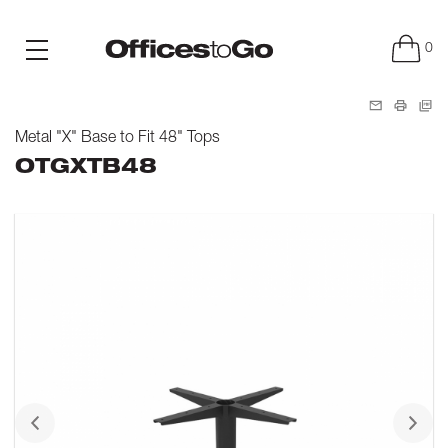
0
Metal "X" Base to Fit 48" Tops
OTGXTB48