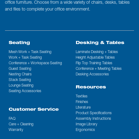
office furniture. Choose from a wide variety of chairs, desks, tables
and files to complete your office environment.
Seating
Desking & Tables
Mesh Work + Task Seating
Laminate Desking + Tables
Work + Task Seating
Height Adjustable Tables
Conference + Workspace Seating
Flip Top Training Tables
Guest Seating
Conference + Meeting Tables
Nesting Chairs
Desking Accessories
Stack Seating
Lounge Seating
Resources
Seating Accessories
Textiles
Finishes
Literature
Customer Service
Product Specifications
FAQ
Assembly Instructions
Care + Cleaning
Image Library
Warranty
Ergonomics