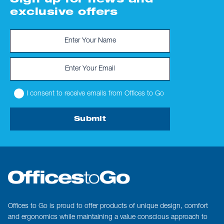
Sign up for news and
exclusive offers
I consent to receive emails from Offices to Go
Submit
Offices to Go is proud to offer products of unique design, comfort
and ergonomics while maintaining a value conscious approach to