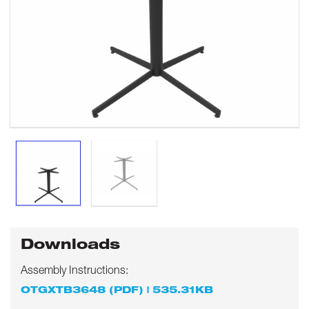
Downloads
Assembly Instructions:
OTGXTB3648 (PDF) | 535.31KB