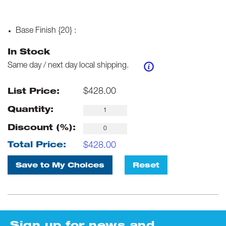
Base Finish {20}
:
In Stock
Same day / next day local shipping.
$
428.00
List Price:
Quantity:
Discount (%):
$
428.00
Total Price:
Save to My Choices
Reset