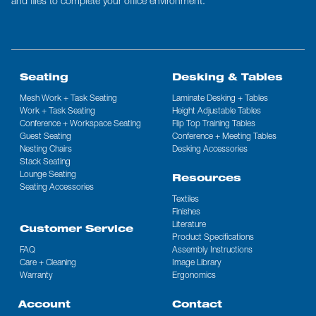
and files to complete your office environment.
Seating
Desking & Tables
Mesh Work + Task Seating
Laminate Desking + Tables
Work + Task Seating
Height Adjustable Tables
Conference + Workspace Seating
Flip Top Training Tables
Guest Seating
Conference + Meeting Tables
Nesting Chairs
Desking Accessories
Stack Seating
Lounge Seating
Resources
Seating Accessories
Textiles
Finishes
Literature
Customer Service
Product Specifications
FAQ
Assembly Instructions
Care + Cleaning
Image Library
Warranty
Ergonomics
Account
Contact