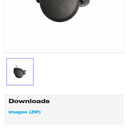
Downloads
Images (ZIP)