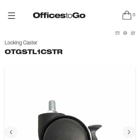
0
Locking Caster
OTGSTL1CSTR