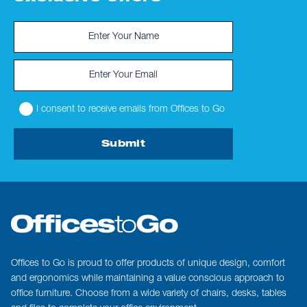
I consent to receive emails from Offices to Go
Submit
Offices to Go is proud to offer products of unique design, comfort
and ergonomics while maintaining a value conscious approach to
office furniture. Choose from a wide variety of chairs, desks, tables