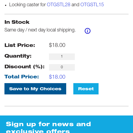
Locking caster for
OTGSTL28
and
OTGSTL15
In Stock
Same day / next day local shipping.
$
18.00
List Price:
Quantity:
Discount (%):
$
18.00
Total Price:
Save to My Choices
Reset
Sign up for news and
exclusive offers