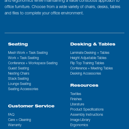
and ergonomics while maintaining a value conscious approach to
office furniture. Choose from a wide variety of chairs, desks, tables
and files to complete your office environment.
Seating
Desking & Tables
Mesh Work + Task Seating
Laminate Desking + Tables
Work + Task Seating
Height Adjustable Tables
Conference + Workspace Seating
Flip Top Training Tables
Guest Seating
Conference + Meeting Tables
Nesting Chairs
Desking Accessories
Stack Seating
Lounge Seating
Resources
Seating Accessories
Textiles
Finishes
Literature
Customer Service
Product Specifications
FAQ
Assembly Instructions
Care + Cleaning
Image Library
Warranty
Ergonomics