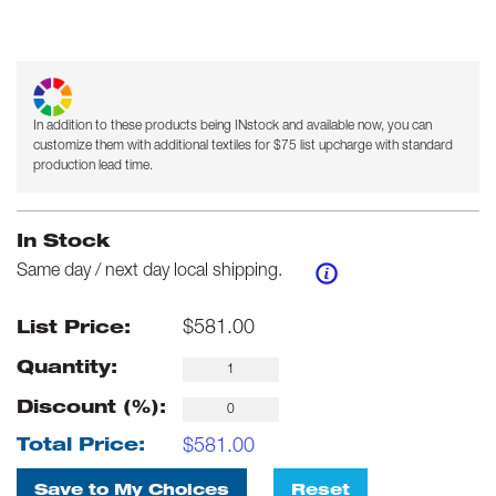
In addition to these products being INstock and available now, you can
customize them with additional textiles for $75 list upcharge with standard
production lead time.
In Stock
Same day / next day local shipping.
$
581.00
List Price:
Quantity:
Discount (%):
$
581.00
Total Price:
Save to My Choices
Reset