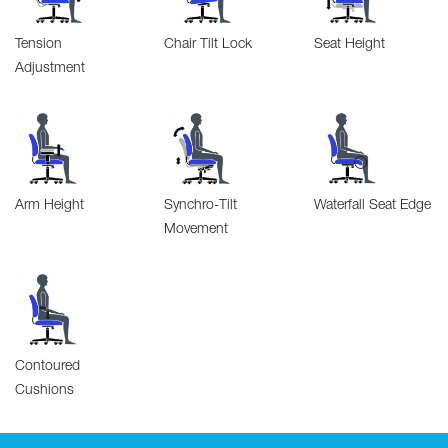
Tension
Chair Tilt Lock
Seat Height
Adjustment
Arm Height
Synchro-Tilt
Waterfall Seat Edge
Movement
Contoured
Cushions