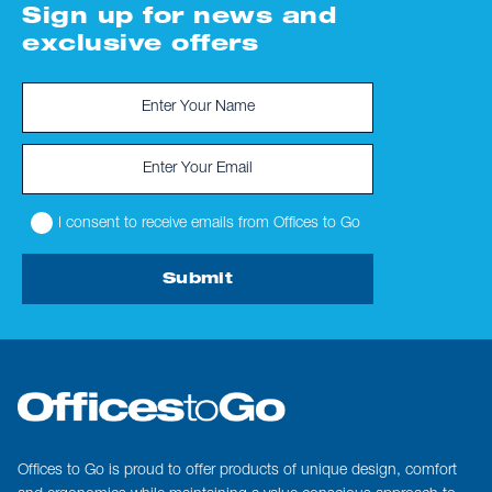
Sign up for news and
exclusive offers
I consent to receive emails from Offices to Go
Submit
Offices to Go is proud to offer products of unique design, comfort