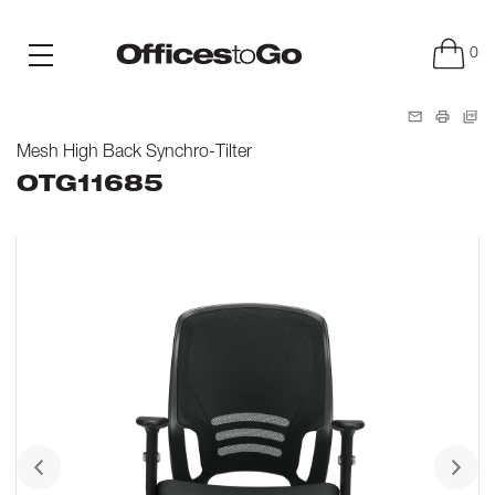
0
Mesh High Back Synchro-Tilter
OTG11685