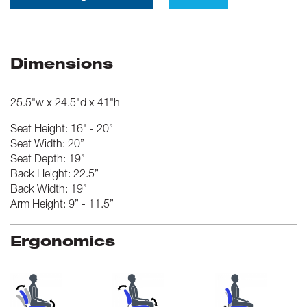
Dimensions
25.5"w x 24.5"d x 41"h
Seat Height: 16" - 20”
Seat Width: 20”
Seat Depth: 19”
Back Height: 22.5”
Back Width: 19”
Arm Height: 9” - 11.5”
Ergonomics