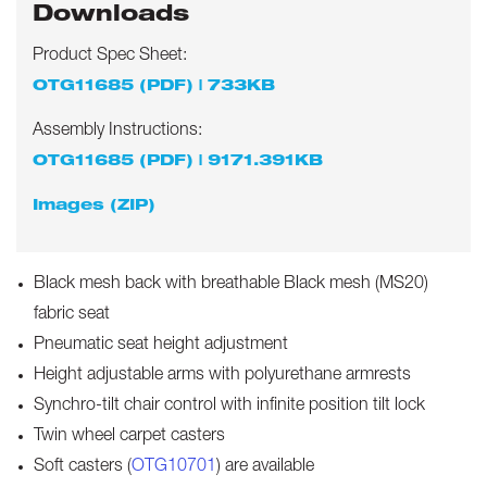
Downloads
Product Spec Sheet:
OTG11685 (PDF) | 733KB
Assembly Instructions:
OTG11685 (PDF) | 9171.391KB
Images (ZIP)
Black mesh back with breathable Black mesh (MS20)
fabric seat
Pneumatic seat height adjustment
Height adjustable arms with polyurethane armrests
Synchro-tilt chair control with infinite position tilt lock
Twin wheel carpet casters
Soft casters (
OTG10701
) are available