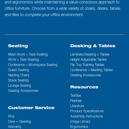
and ergonomics while maintaining a value conscious approach to
office furniture. Choose from a wide variety of chairs, desks, tables
and files to complete your office environment.
Seating
Desking & Tables
Mesh Work + Task Seating
Laminate Desking + Tables
Work + Task Seating
Height Adjustable Tables
Conference + Workspace Seating
Flip Top Training Tables
Guest Seating
Conference + Meeting Tables
Nesting Chairs
Desking Accessories
Stack Seating
Lounge Seating
Resources
Seating Accessories
Textiles
Finishes
Literature
Customer Service
Product Specifications
FAQ
Assembly Instructions
Care + Cleaning
Image Library
Warranty
Ergonomics