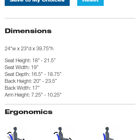
Save to My Choices
Reset
Dimensions
24"w x 23"d x 39.75"h
Seat Height: 18” - 21.5”
Seat Width: 19”
Seat Depth: 16.5" - 18.75”
Back Height: 20" - 23.5”
Back Width: 17”
Arm Height: 7.25" - 10.25"
Ergonomics