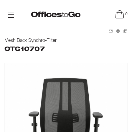
0
Mesh Back Synchro-Tilter
OTG10707