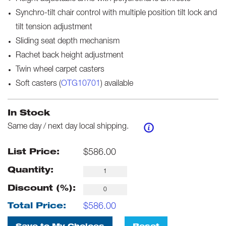
Synchro-tilt chair control with multiple position tilt lock and
tilt tension adjustment
Sliding seat depth mechanism
Rachet back height adjustment
Twin wheel carpet casters
Soft casters (
OTG10701
) available
In Stock
Same day / next day local shipping.
$
586.00
List Price:
Quantity:
Discount (%):
$
586.00
Total Price: