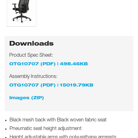
Downloads
Product Spec Sheet:
OTG10707 (PDF) | 498.46KB
Assembly Instructions:
OTG10707 (PDF) | 15019.79KB
Images (ZIP)
Black mesh back with Black woven fabric seat
Pneumatic seat height adjustment
Height adjustable arms with polyurethane armrests