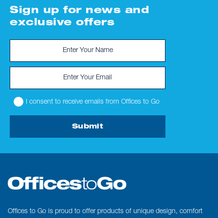
Sign up for news and
exclusive offers
I consent to receive emails from Offices to Go
Submit
Offices to Go is proud to offer products of unique design, comfort