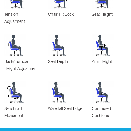
Tension
Chair Tilt Lock
Seat Height
Adjustment
Back/Lumbar
Seat Depth
Arm Height
Height Adjustment
Synchro-Tilt
Waterfall Seat Edge
Contoured
Movement
Cushions