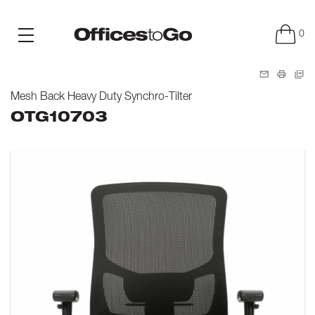
0
Mesh Back Heavy Duty Synchro-Tilter
OTG10703