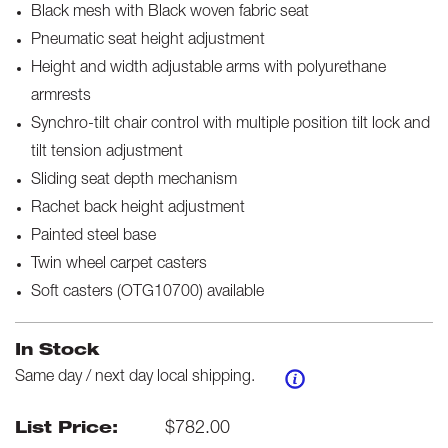
Black mesh with Black woven fabric seat
Pneumatic seat height adjustment
Height and width adjustable arms with polyurethane
armrests
Synchro-tilt chair control with multiple position tilt lock and
tilt tension adjustment
Sliding seat depth mechanism
Rachet back height adjustment
Painted steel base
Twin wheel carpet casters
Soft casters (OTG10700) available
In Stock
Same day / next day local shipping.
$
782.00
List Price: