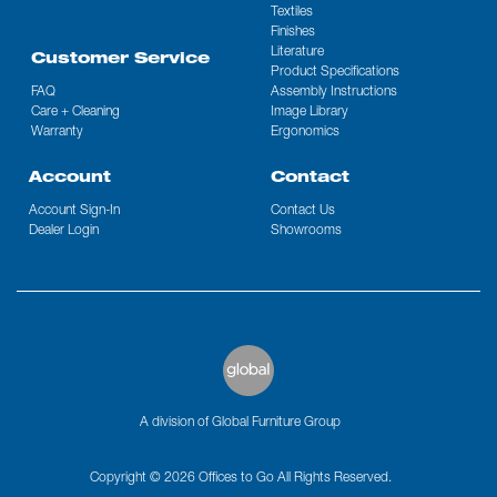
Textiles
Finishes
Literature
Customer Service
Product Specifications
FAQ
Assembly Instructions
Care + Cleaning
Image Library
Warranty
Ergonomics
Account
Contact
Account Sign-In
Contact Us
Dealer Login
Showrooms
A division of Global Furniture Group
Copyright © 2026 Offices to Go All Rights Reserved.