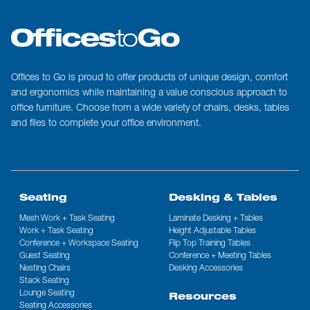
Offices to Go is proud to offer products of unique design, comfort
and ergonomics while maintaining a value conscious approach to
office furniture. Choose from a wide variety of chairs, desks, tables
and files to complete your office environment.
Seating
Desking & Tables
Mesh Work + Task Seating
Laminate Desking + Tables
Work + Task Seating
Height Adjustable Tables
Conference + Workspace Seating
Flip Top Training Tables
Guest Seating
Conference + Meeting Tables
Nesting Chairs
Desking Accessories
Stack Seating
Lounge Seating
Resources
Seating Accessories