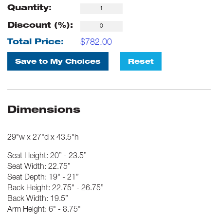
Quantity:
Discount (%):
$
782.00
Total Price:
Save to My Choices
Reset
Dimensions
29"w x 27"d x 43.5"h
Seat Height: 20” - 23.5”
Seat Width: 22.75”
Seat Depth: 19" - 21”
Back Height: 22.75" - 26.75”
Back Width: 19.5”
Arm Height: 6" - 8.75"