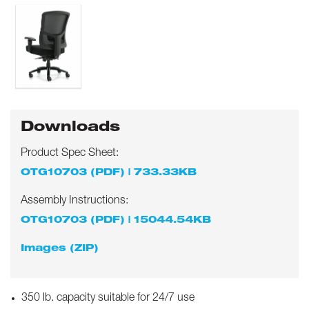
Downloads
Product Spec Sheet:
OTG10703 (PDF) | 733.33KB
Assembly Instructions:
OTG10703 (PDF) | 15044.54KB
Images (ZIP)
350 lb. capacity suitable for 24/7 use