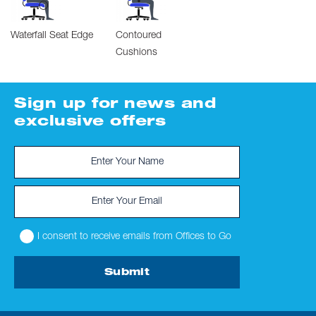
Waterfall Seat Edge
Contoured
Cushions
Sign up for news and
exclusive offers
I consent to receive emails from Offices to Go
Submit