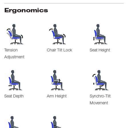
Ergonomics
Tension
Chair Tilt Lock
Seat Height
Adjustment
Seat Depth
Arm Height
Synchro-Tilt
Movement