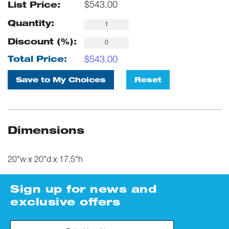
$
543.00
List Price:
Quantity:
Discount (%):
$
543.00
Total Price:
Save to My Choices
Reset
Dimensions
20"w x 20"d x 17.5"h
Sign up for news and
exclusive offers