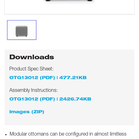
Downloads
Product Spec Sheet:
OTG13012 (PDF) | 477.21KB
Assembly Instructions:
OTG13012 (PDF) | 2426.74KB
Images (ZIP)
Modular ottomans can be configured in almost limitless