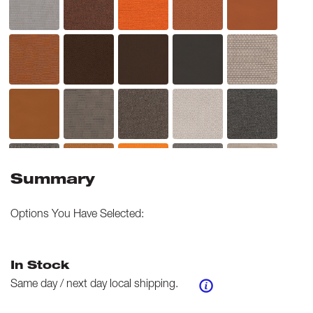
Summary
Options You Have Selected:
In Stock
Same day / next day local shipping.