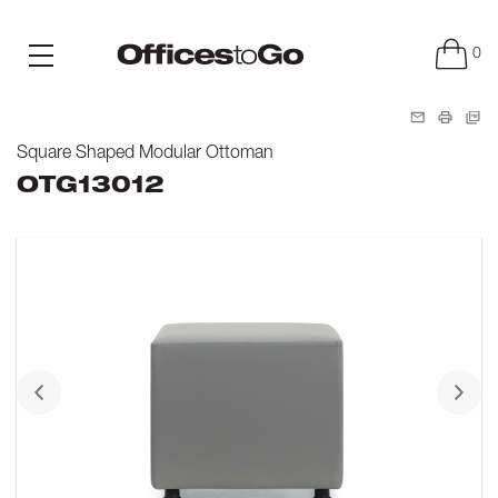
0
Square Shaped Modular Ottoman
OTG13012