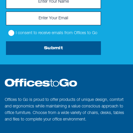
I consent to receive emails from Offices to Go
Submit
Offices to Go is proud to offer products of unique design, comfort
and ergonomics while maintaining a value conscious approach to
office furniture. Choose from a wide variety of chairs, desks, tables
and files to complete your office environment.