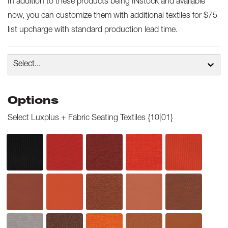
In addition to these products being INstock and available
now, you can customize them with additional textiles for $75
list upcharge with standard production lead time.
Select...
Options
Select
Luxplus + Fabric Seating Textiles {10|01}