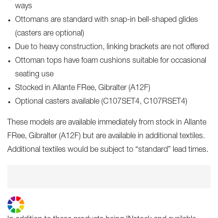
ways
Ottomans are standard with snap-in bell-shaped glides
(casters are optional)
Due to heavy construction, linking brackets are not offered
Ottoman tops have foam cushions suitable for occasional
seating use
Stocked in Allante FRee, Gibralter (A12F)
Optional casters available (C107SET4, C107RSET4)
These models are available immediately from stock in Allante
FRee, Gibralter (A12F) but are available in additional textiles.
Additional textiles would be subject to “standard” lead times.