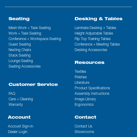
Seating
Desking & Tables
Mesh Work + Task Seating
Laminate Desking + Tables
Work + Task Seating
Height Adjustable Tables
Conference + Workspace Seating
Flip Top Training Tables
Guest Seating
Conference + Meeting Tables
Nesting Chairs
Desking Accessories
Stack Seating
Lounge Seating
Resources
Seating Accessories
Textiles
Finishes
Literature
Customer Service
Product Specifications
FAQ
Assembly Instructions
Care + Cleaning
Image Library
Warranty
Ergonomics
Account
Contact
Account Sign-In
Contact Us
Dealer Login
Showrooms