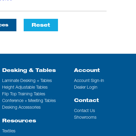
Reset
ces
Desking & Tables
Account
Laminate Desking + Tables
Account Sign-In
Height Adjustable Tables
Dealer Login
Flip Top Training Tables
Contact
Conference + Meeting Tables
Desking Accessories
Contact Us
Showrooms
Resources
Textiles