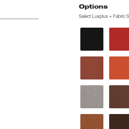
Options
Select
Luxplus + Fabric S