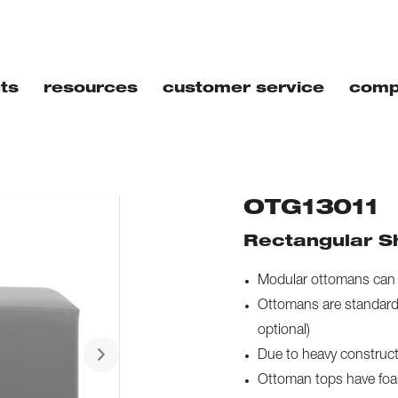
ts
resources
customer service
comp
OTG13011
Rectangular S
Modular ottomans can b
Ottomans are standard 
optional)
Due to heavy constructi
Ottoman tops have foam