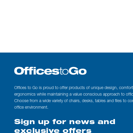
Offices to Go is proud to offer products of unique design, comfor
ergonomics while maintaining a value conscious approach to office
Choose from a wide variety of chairs, desks, tables and files to c
office environment.
Sign up for news and
exclusive offers