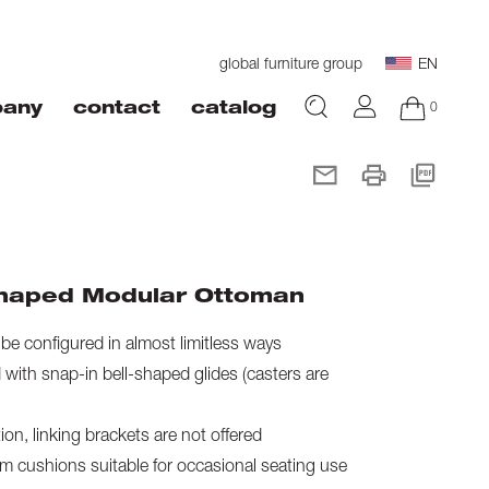
global furniture group
EN
0
any
contact
catalog
haped Modular Ottoman
e configured in almost limitless ways
with snap-in bell-shaped glides (casters are
on, linking brackets are not offered
 cushions suitable for occasional seating use