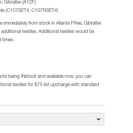
, Gibralter (A12F)
lable (C107SET4, C107RSET4)
e immediately from stock in Allante FRee, Gibralter
 additional textiles. Additional textiles would be
d times.
ucts being INstock and available now, you can
ional textiles for $75 list upcharge with standard