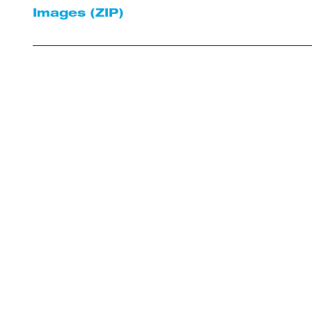
Images (ZIP)