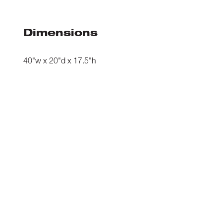
Dimensions
40"w x 20"d x 17.5"h