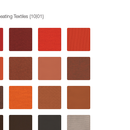
eating Textiles {10|01}