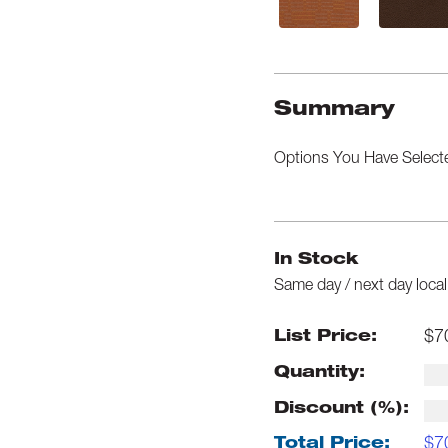
Summary
Options You Have Select
In Stock
Same day / next day local
$
7
List Price:
Quantity:
Discount (%):
$
7
Total Price: