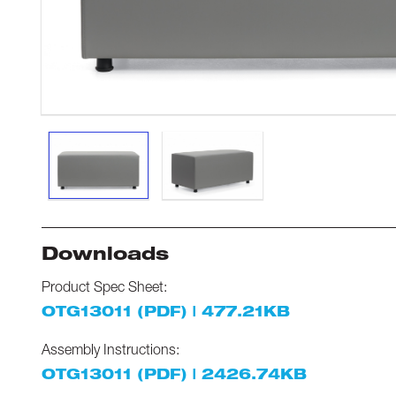
Downloads
Product Spec Sheet:
OTG13011 (PDF) | 477.21KB
Assembly Instructions:
OTG13011 (PDF) | 2426.74KB