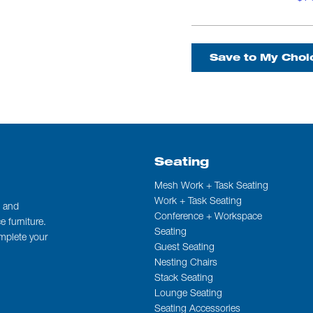
Save to My Choi
Seating
Mesh Work + Task Seating
Work + Task Seating
t and
Conference + Workspace
 furniture.
Seating
omplete your
Guest Seating
Nesting Chairs
Stack Seating
Lounge Seating
Seating Accessories