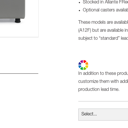
Stocked in Allante FRee
Optional casters avai
These models are availabl
(A12F) but are available in
subject to “standard” lea
In addition to these prod
customize them with addit
production lead time.
Select...