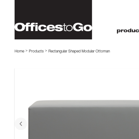
produc
Home
Products
Rectangular Shaped Modular Ottoman