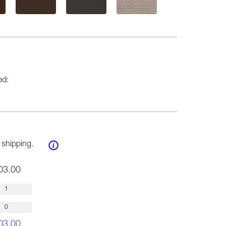
ed:
 shipping.
03.00
03.00