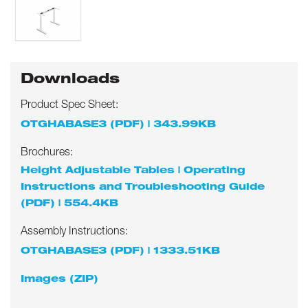
Downloads
Product Spec Sheet:
OTGHABASE3 (PDF) | 343.99KB
Brochures:
Height Adjustable Tables | Operating
Instructions and Troubleshooting Guide
(PDF) | 554.4KB
Assembly Instructions:
OTGHABASE3 (PDF) | 1333.51KB
Images (ZIP)