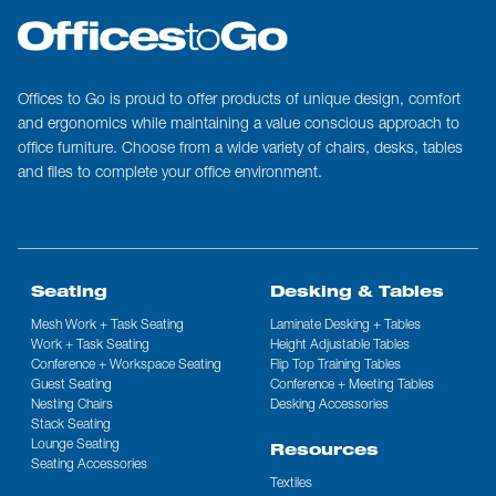
Offices to Go is proud to offer products of unique design, comfort
and ergonomics while maintaining a value conscious approach to
office furniture. Choose from a wide variety of chairs, desks, tables
and files to complete your office environment.
Seating
Desking & Tables
Mesh Work + Task Seating
Laminate Desking + Tables
Work + Task Seating
Height Adjustable Tables
Conference + Workspace Seating
Flip Top Training Tables
Guest Seating
Conference + Meeting Tables
Nesting Chairs
Desking Accessories
Stack Seating
Lounge Seating
Resources
Seating Accessories
Textiles