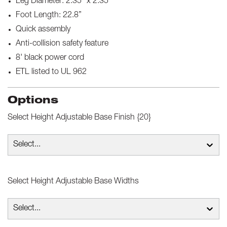
Leg Diameter: 2.35” x 2.35”
Foot Length: 22.8”
Quick assembly
Anti-collision safety feature
8' black power cord
ETL listed to UL 962
Options
Select
Height Adjustable Base Finish {20}
Select...
Select
Height Adjustable Base Widths
Select...