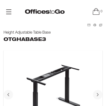
0
Height Adjustable Table Base
OTGHABASE3