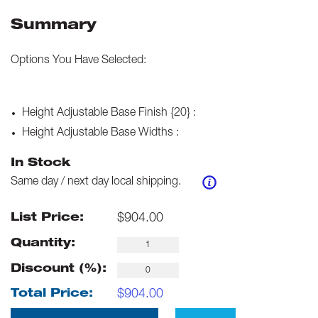
Summary
Options You Have Selected:
Height Adjustable Base Finish {20}
:
Height Adjustable Base Widths
:
In Stock
Same day / next day local shipping.
$
904.00
List Price:
Quantity:
Discount (%):
$
904.00
Total Price: