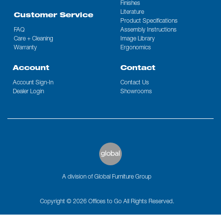
Finishes
Literature
Customer Service
Product Specifications
FAQ
Assembly Instructions
Care + Cleaning
Image Library
Warranty
Ergonomics
Account
Contact
Account Sign-In
Contact Us
Dealer Login
Showrooms
A division of Global Furniture Group
Copyright © 2026 Offices to Go All Rights Reserved.