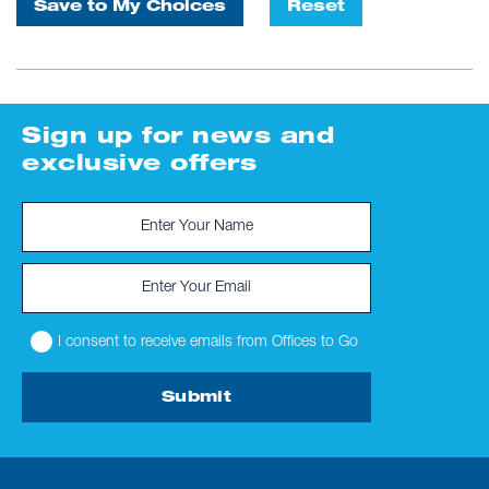
Save to My Choices
Reset
Sign up for news and
exclusive offers
I consent to receive emails from Offices to Go
Submit