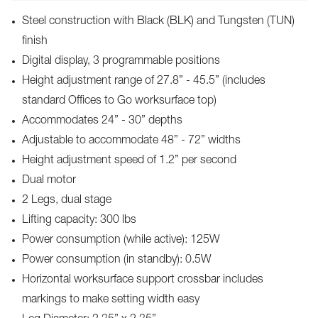
Steel construction with Black (BLK) and Tungsten (TUN)
finish
Digital display, 3 programmable positions
Height adjustment range of 27.8” - 45.5” (includes
standard Offices to Go worksurface top)
Accommodates 24” - 30” depths
Adjustable to accommodate 48” - 72” widths
Height adjustment speed of 1.2” per second
Dual motor
2 Legs, dual stage
Lifting capacity: 300 lbs
Power consumption (while active): 125W
Power consumption (in standby): 0.5W
Horizontal worksurface support crossbar includes
markings to make setting width easy