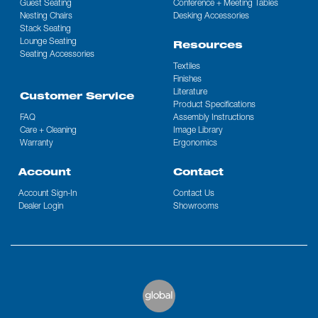
Guest Seating
Conference + Meeting Tables
Nesting Chairs
Desking Accessories
Stack Seating
Lounge Seating
Resources
Seating Accessories
Textiles
Finishes
Literature
Customer Service
Product Specifications
FAQ
Assembly Instructions
Care + Cleaning
Image Library
Warranty
Ergonomics
Account
Contact
Account Sign-In
Contact Us
Dealer Login
Showrooms