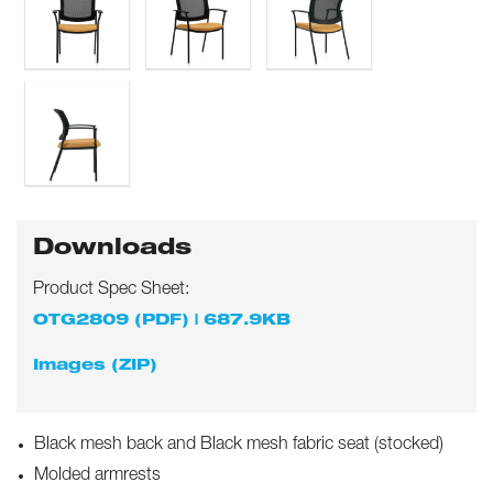
Downloads
Product Spec Sheet:
OTG2809 (PDF) | 687.9KB
Images (ZIP)
Black mesh back and Black mesh fabric seat (stocked)
Molded armrests