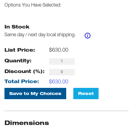
Options You Have Selected:
In Stock
Same day / next day local shipping.
$
630.00
List Price:
Quantity:
Discount (%):
$
630.00
Total Price:
Save to My Choices
Reset
Dimensions