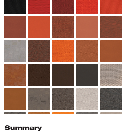
Summary