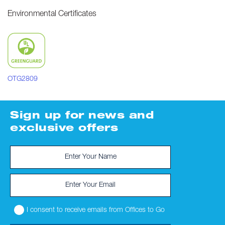
Environmental Certificates
OTG2809
Sign up for news and
exclusive offers
I consent to receive emails from Offices to Go