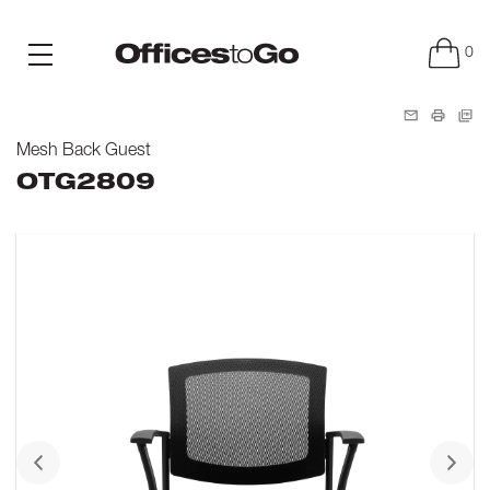
0
Mesh Back Guest
OTG2809