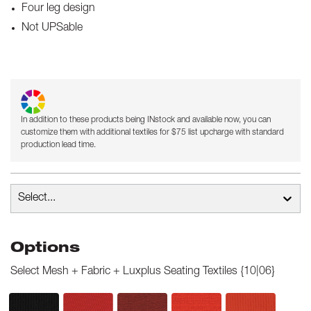
Four leg design
Not UPSable
In addition to these products being INstock and available now, you can
customize them with additional textiles for $75 list upcharge with standard
production lead time.
Select...
Options
Select
Mesh + Fabric + Luxplus Seating Textiles {10|06}