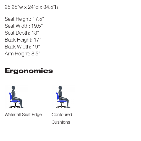
25.25"w x 24"d x 34.5"h
Seat Height: 17.5”
Seat Width: 19.5”
Seat Depth: 18”
Back Height: 17”
Back Width: 19”
Arm Height: 8.5”
Ergonomics
Waterfall Seat Edge
Contoured
Cushions