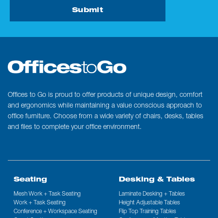
Submit
Offices to Go is proud to offer products of unique design, comfort
and ergonomics while maintaining a value conscious approach to
office furniture. Choose from a wide variety of chairs, desks, tables
and files to complete your office environment.
Seating
Desking & Tables
Mesh Work + Task Seating
Laminate Desking + Tables
Work + Task Seating
Height Adjustable Tables
Conference + Workspace Seating
Flip Top Training Tables