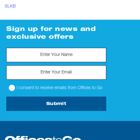
SLKB
Sign up for news and
exclusive offers
I consent to receive emails from Offices to Go
Submit