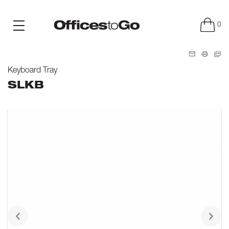
0
Keyboard Tray
SLKB