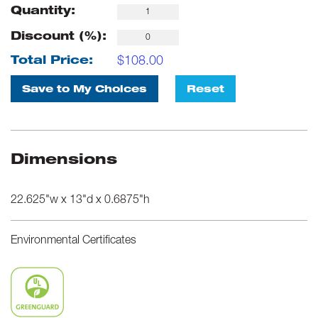
Quantity:
Discount (%):
$
108.00
Total Price:
Save to My Choices
Reset
Dimensions
22.625"w x 13"d x 0.6875"h
Environmental Certificates