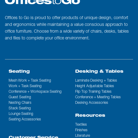
Offices to Go is proud to offer products of unique design, comfort
and ergonomics while maintaining a value conscious approach to
office furniture. Choose from a wide variety of chairs, desks, tables
and files to complete your office environment.
Seating
Desking & Tables
Mesh Work + Task Seating
Laminate Desking + Tables
Work + Task Seating
Height Adjustable Tables
Conference + Workspace Seating
Flip Top Training Tables
Guest Seating
Conference + Meeting Tables
Nesting Chairs
Desking Accessories
Stack Seating
Lounge Seating
Resources
Seating Accessories
Textiles
Finishes
Literature