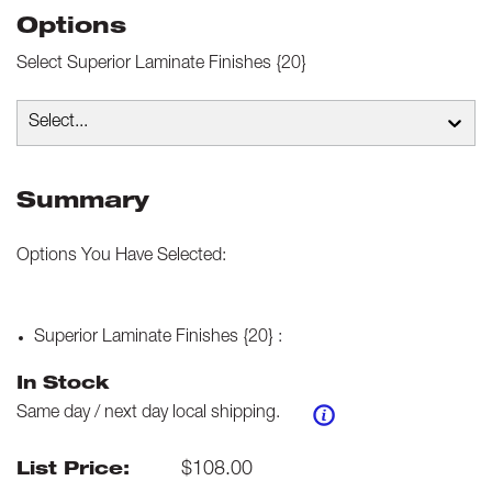
Options
Select
Superior Laminate Finishes {20}
Select...
Summary
Options You Have Selected:
Superior Laminate Finishes {20}
:
In Stock
Same day / next day local shipping.
$
108.00
List Price: