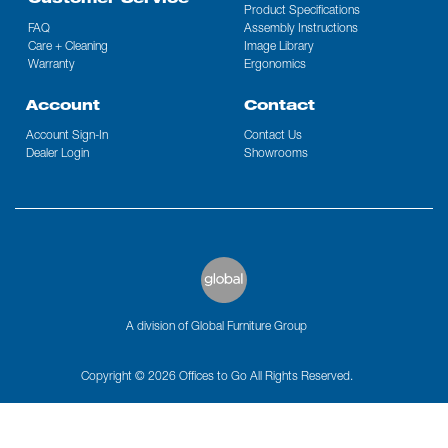
Customer Service
Product Specifications
FAQ
Assembly Instructions
Care + Cleaning
Image Library
Warranty
Ergonomics
Account
Contact
Account Sign-In
Contact Us
Dealer Login
Showrooms
A division of Global Furniture Group
Copyright © 2026 Offices to Go All Rights Reserved.