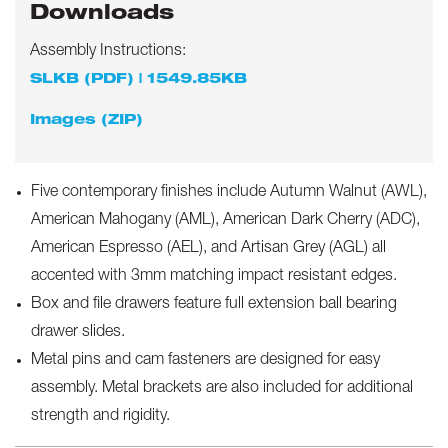
Downloads
Assembly Instructions:
SLKB (PDF) | 1549.85KB
Images (ZIP)
Five contemporary finishes include Autumn Walnut (AWL),
American Mahogany (AML), American Dark Cherry (ADC),
American Espresso (AEL), and Artisan Grey (AGL) all
accented with 3mm matching impact resistant edges.
Box and file drawers feature full extension ball bearing
drawer slides.
Metal pins and cam fasteners are designed for easy
assembly. Metal brackets are also included for additional
strength and rigidity.