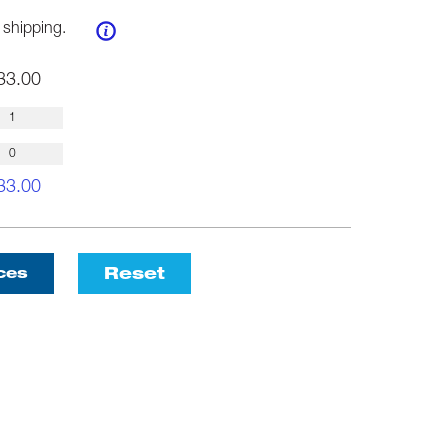
 shipping.
33.00
33.00
Reset
ces