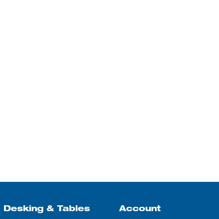
Desking & Tables
Account