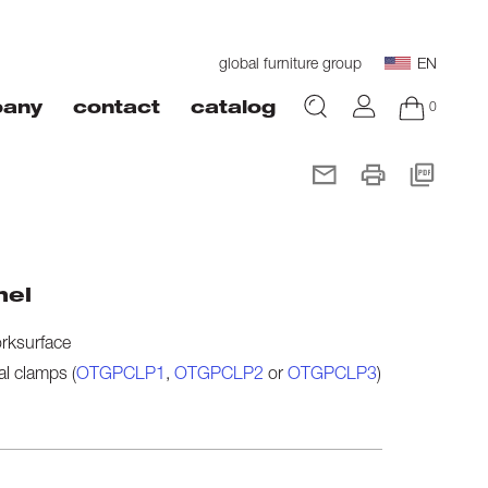
global furniture group
EN
0
any
contact
catalog
nel
orksurface
al clamps (
OTGPCLP1
,
OTGPCLP2
or
OTGPCLP3
)