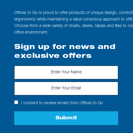
Offices to Go is proud to offer products of unique design, comfor
ergonomics while maintaining a value conscious approach to office
Choose from a wide variety of chairs, desks, tables and files to c
office environment.
Sign up for news and
exclusive offers
I consent to receive emails from Offices to Go
Submit