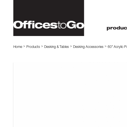
produc
Home
Products
Desking & Tables
Desking Accessories
60" Acrylic P