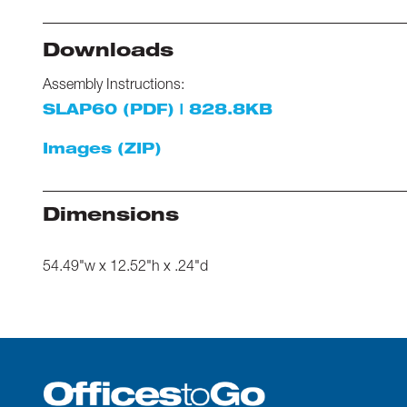
Downloads
Assembly Instructions:
SLAP60 (PDF) | 828.8KB
Images (ZIP)
Dimensions
54.49"w x 12.52"h x .24"d