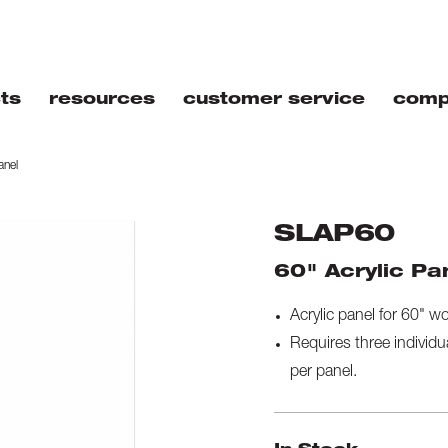
ts
resources
customer service
comp
anel
SLAP60
60" Acrylic Pa
Acrylic panel for 60" w
Requires three individu
per panel.