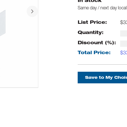
In Stock
Same day / next day local
$
3
List Price:
Quantity:
Discount (%):
$
3
Total Price:
Save to My Choi