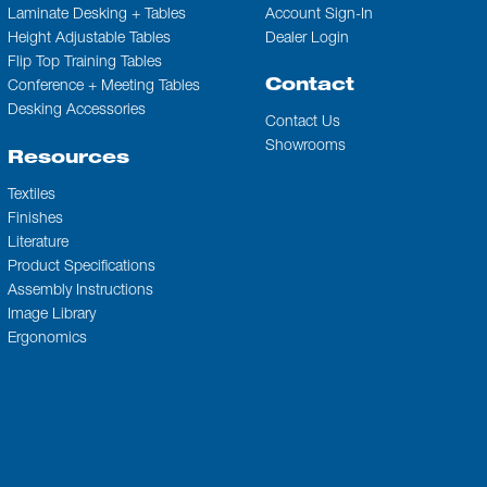
Laminate Desking + Tables
Account Sign-In
Height Adjustable Tables
Dealer Login
Flip Top Training Tables
Contact
Conference + Meeting Tables
Desking Accessories
Contact Us
Showrooms
Resources
Textiles
Finishes
Literature
Product Specifications
Assembly Instructions
Image Library
Ergonomics