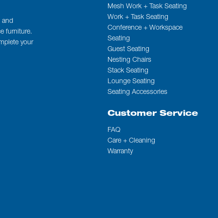
Mesh Work + Task Seating
Work + Task Seating
t and
Conference + Workspace
 furniture.
Seating
omplete your
Guest Seating
Nesting Chairs
Stack Seating
Lounge Seating
Seating Accessories
Customer Service
FAQ
Care + Cleaning
Warranty