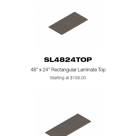
SL4824TOP
48" x 24" Rectangular Laminate Top
Starting at $158.00