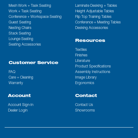
Mesh Work + Task Seating
Laminate Desking + Tables
Work + Task Seating
Height Adjustable Tables
Conference + Workspace Seating
Flip Top Training Tables
Guest Seating
Conference + Meeting Tables
Nesting Chairs
Desking Accessories
Stack Seating
Lounge Seating
Resources
Seating Accessories
Textiles
Finishes
Literature
Customer Service
Product Specifications
FAQ
Assembly Instructions
Care + Cleaning
Image Library
Warranty
Ergonomics
Account
Contact
Account Sign-In
Contact Us
Dealer Login
Showrooms