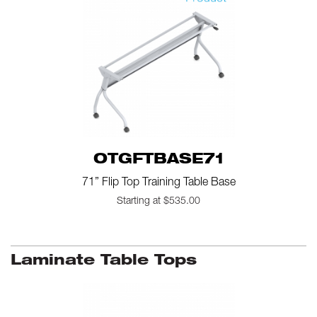
OTGFTBASE71
71” Flip Top Training Table Base
Starting at $535.00
Laminate Table Tops