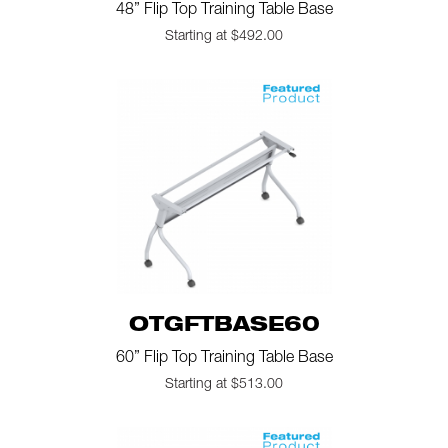
48” Flip Top Training Table Base
Starting at $492.00
OTGFTBASE60
60” Flip Top Training Table Base
Starting at $513.00