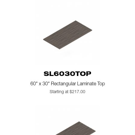
SL6030TOP
60" x 30" Rectangular Laminate Top
Starting at $217.00