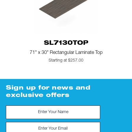
SL7130TOP
71" x 30" Rectangular Laminate Top
Starting at $257.00
Sign up for news and
exclusive offers