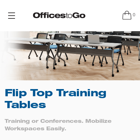
0
Flip Top Training
Tables
Training or Conferences. Mobilize
Workspaces Easily.