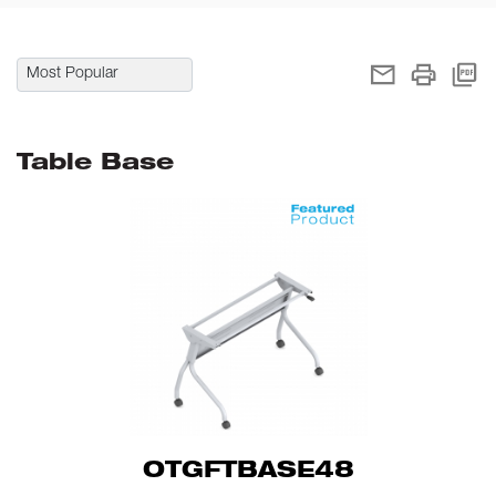
Table Base
OTGFTBASE48