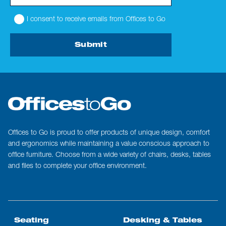
I consent to receive emails from Offices to Go
Submit
Offices to Go is proud to offer products of unique design, comfort
and ergonomics while maintaining a value conscious approach to
office furniture. Choose from a wide variety of chairs, desks, tables
and files to complete your office environment.
Seating
Desking & Tables