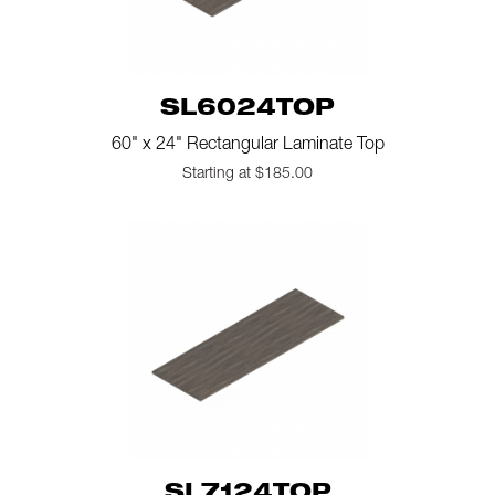
SL6024TOP
60" x 24" Rectangular Laminate Top
Starting at $185.00