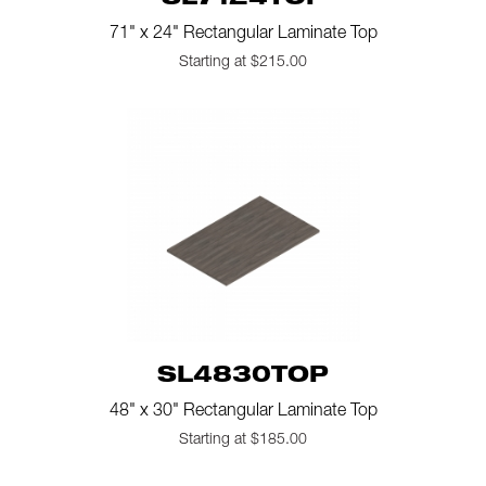
SL7124TOP
71" x 24" Rectangular Laminate Top
Starting at $215.00
SL4830TOP
48" x 30" Rectangular Laminate Top
Starting at $185.00