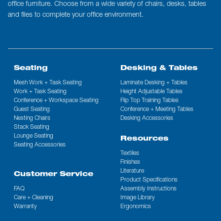
office furniture. Choose from a wide variety of chairs, desks, tables
and files to complete your office environment.
Seating
Desking & Tables
Mesh Work + Task Seating
Laminate Desking + Tables
Work + Task Seating
Height Adjustable Tables
Conference + Workspace Seating
Flip Top Training Tables
Guest Seating
Conference + Meeting Tables
Nesting Chairs
Desking Accessories
Stack Seating
Lounge Seating
Resources
Seating Accessories
Textiles
Finishes
Literature
Customer Service
Product Specifications
FAQ
Assembly Instructions
Care + Cleaning
Image Library
Warranty
Ergonomics