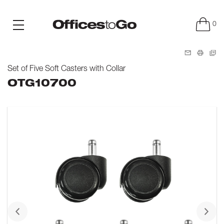
0
Set of Five Soft Casters with Collar
OTG10700