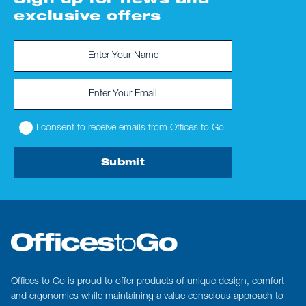
Sign up for news and
exclusive offers
I consent to receive emails from Offices to Go
Submit
Offices to Go is proud to offer products of unique design, comfort
and ergonomics while maintaining a value conscious approach to