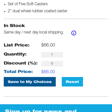
Set of Five Soft Casters
2” dual wheel rubber coated caster
In Stock
Same day / next day local shipping.
$
66.00
List Price:
Quantity:
Discount (%):
$
66.00
Total Price:
Save to My Choices
Reset