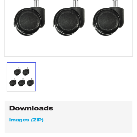
Downloads
Images (ZIP)